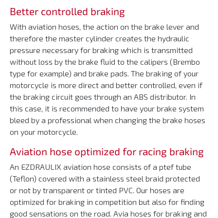
Better controlled braking
With aviation hoses, the action on the brake lever and
therefore the master cylinder creates the hydraulic
pressure necessary for braking which is transmitted
without loss by the brake fluid to the calipers (Brembo
type for example) and brake pads. The braking of your
motorcycle is more direct and better controlled, even if
the braking circuit goes through an ABS distributor. In
this case, it is recommended to have your brake system
bleed by a professional when changing the brake hoses
on your motorcycle.
Aviation hose optimized for racing braking
An EZDRAULIX aviation hose consists of a ptef tube
(Teflon) covered with a stainless steel braid protected
or not by transparent or tinted PVC. Our hoses are
optimized for braking in competition but also for finding
good sensations on the road. Avia hoses for braking and