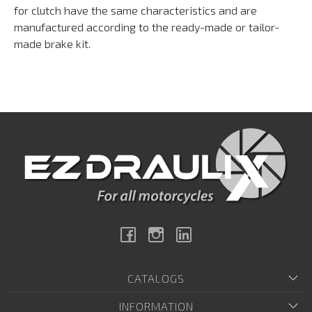
for clutch have the same characteristics and are
manufactured according to the ready-made or tailor-
made brake kit.
Facebook
Instagram
Linkedin
CATALOGS
INFORMATION