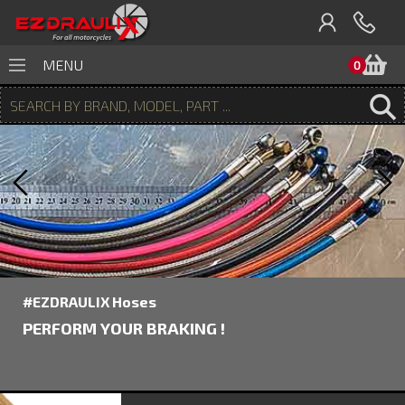
B
MENU
0
#EZDRAULIX Hoses
PERFORM YOUR BRAKING !