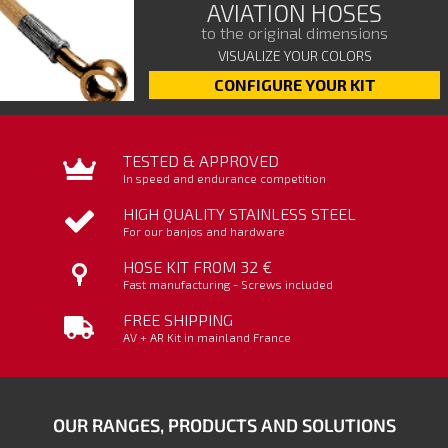
AVIATION HOSES
to the original dimensions
VISUALIZE YOUR COLORS
CONFIGURE YOUR KIT
TESTED & APPROVED
In speed and endurance competition
HIGH QUALITY STAINLESS STEEL
For our banjos and hardware
HOSE KIT FROM 32 €
Fast manufacturing - Screws included
FREE SHIPPING
AV + AR Kit in mainland France
OUR RANGES, PRODUCTS AND SOLUTIONS