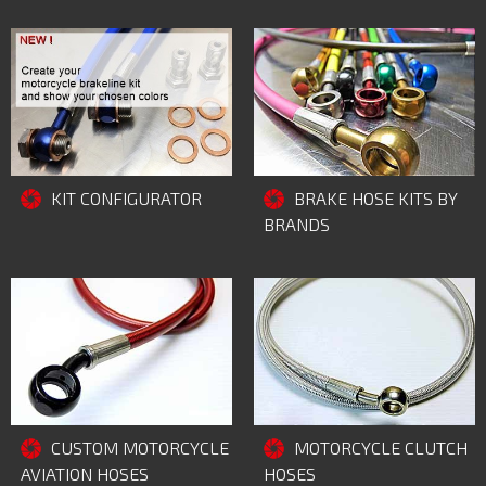
KIT CONFIGURATOR
BRAKE HOSE KITS BY
BRANDS
MOTORCYCLE CLUTCH
CUSTOM MOTORCYCLE
HOSES
AVIATION HOSES