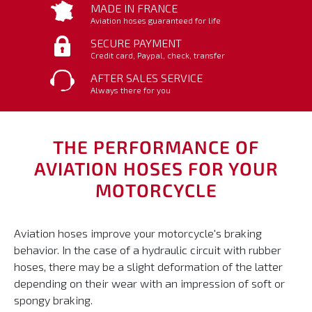
MADE IN FRANCE
Aviation hoses guaranteed for life
SECURE PAYMENT
Credit card, Paypal, check, transfer
AFTER SALES SERVICE
Always there for you
THE PERFORMANCE OF
AVIATION HOSES FOR YOUR
MOTORCYCLE
Aviation hoses improve your motorcycle's braking
behavior. In the case of a hydraulic circuit with rubber
hoses, there may be a slight deformation of the latter
depending on their wear with an impression of soft or
spongy braking.