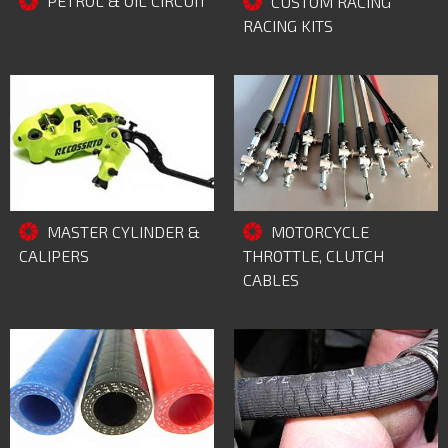
PETROL & OIL CIRCUIT
CUSTOM RACING
RACING KITS
MASTER CYLINDER &
MOTORCYCLE
CALIPERS
THROTTLE, CLUTCH
CABLES