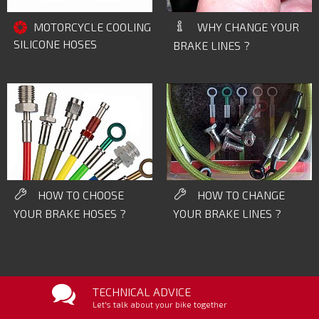
WHY CHANGE YOUR
MOTORCYCLE COOLING
SILICONE HOSES
BRAKE LINES ?
HOW TO CHOOSE
HOW TO CHANGE
YOUR BRAKE HOSES ?
YOUR BRAKE LINES ?
TECHNICAL ADVICE
Let's talk about your bike together