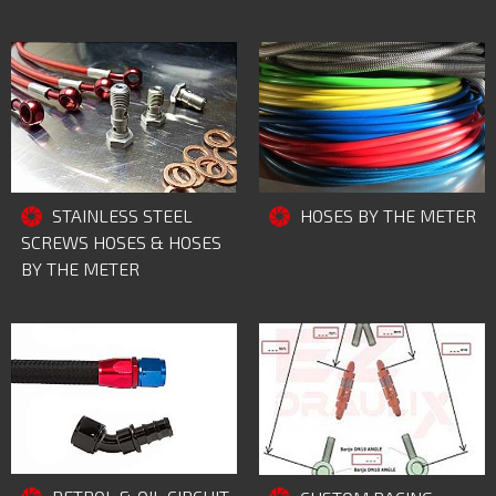
STAINLESS STEEL
HOSES BY THE METER
SCREWS HOSES & HOSES
BY THE METER