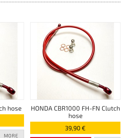
ch hose
HONDA CBR1000 FH-FN Clutch
hose
39,90 €
MORE