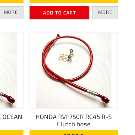
MORE
MORE
ADD TO CART
C OCEAN
HONDA RVF750R RC45 R-S
Clutch hose