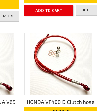
MORE
ADD TO CART
MORE
NA V65
HONDA VF400 D Clutch hose