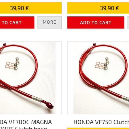
39,90 €
39,90 €
MORE
 TO CART
ADD TO CART
DA VF700C MAGNA
HONDA VF750 Clutc
PORT Clutch hose