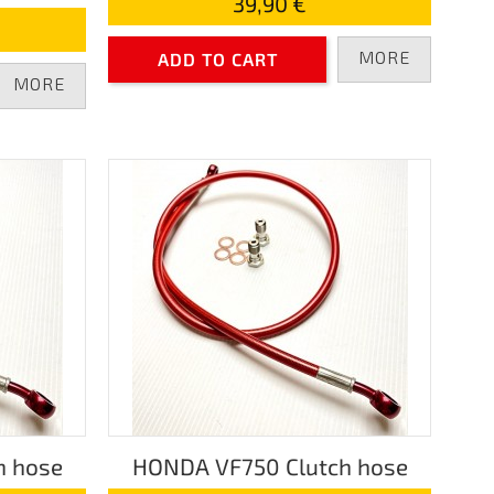
39,90 €
MORE
ADD TO CART
MORE
h hose
HONDA VF750 Clutch hose