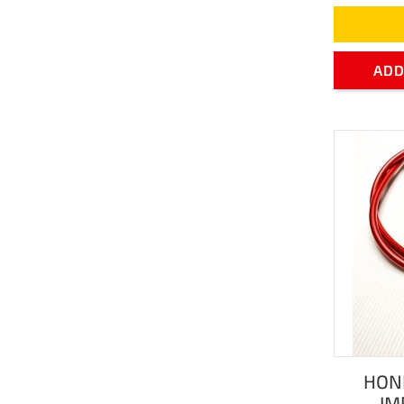
ADD
HON
IM