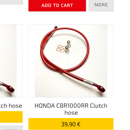
MORE
ADD TO CART
ch hose
HONDA CBR1000RR Clutch
hose
39,90 €