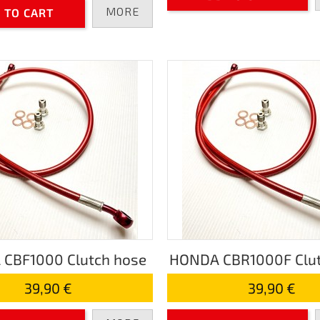
MORE
 TO CART
CBF1000 Clutch hose
HONDA CBR1000F Clut
39,90 €
39,90 €