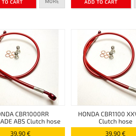
MORE
 TO CART
ADD TO CART
NDA CBR1000RR
HONDA CBR1100 XX
ADE ABS Clutch hose
Clutch hose
39,90 €
39,90 €