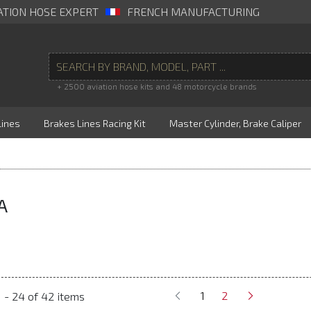
ATION HOSE EXPERT
FRENCH MANUFACTURING
+ 2500 aviation hose kits and 48 motorcycle brands
Lines
Brakes Lines Racing Kit
Master Cylinder, Brake Caliper
A
1
2
 - 24 of 42 items