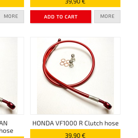
39,90 €
MORE
MORE
ADD TO CART
PAN
HONDA VF1000 R Clutch hose
hose
39,90 €