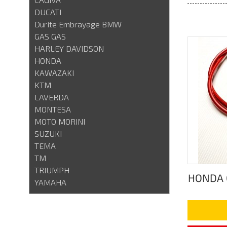
DUCATI
Durite Embrayage BMW
GAS GAS
HARLEY DAVIDSON
HONDA
KAWAZAKI
KTM
LAVERDA
MONTESA
MOTO MORINI
SUZUKI
TEMA
TM
TRIUMPH
HONDA 
YAMAHA