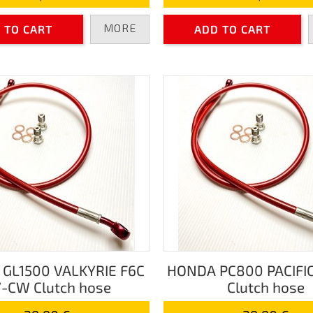
MORE
 TO CART
ADD TO CART
GL1500 VALKYRIE F6C
HONDA PC800 PACIFI
-CW Clutch hose
Clutch hose