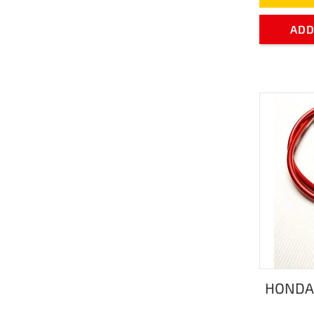
ADD
HONDA 