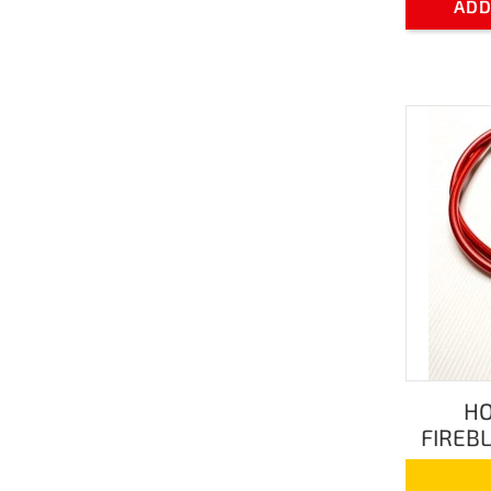
ADD
HO
FIREBL