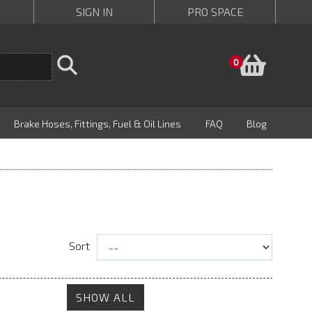
SIGN IN
PRO SPACE
Baske
0
Brake Hoses, Fittings, Fuel & Oil Lines
FAQ
Blog
Sort
SHOW ALL