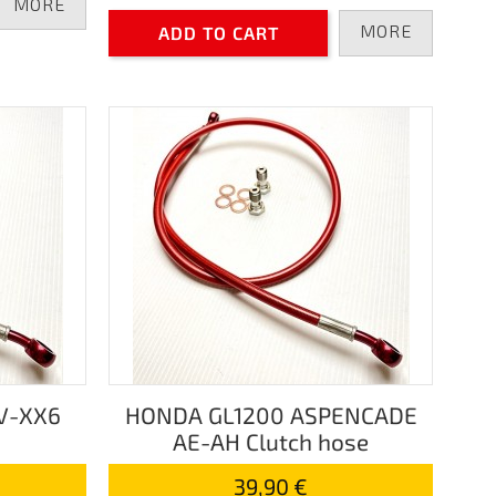
MORE
MORE
ADD TO CART
V-XX6
HONDA GL1200 ASPENCADE
AE-AH Clutch hose
39,90 €