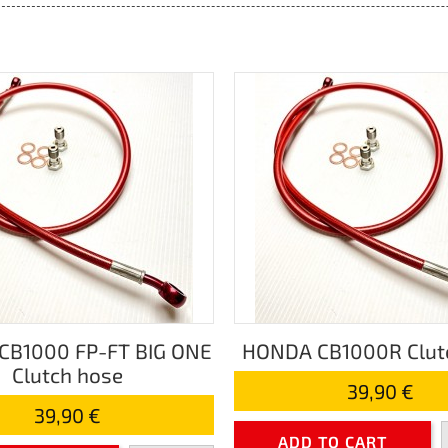
CB1000 FP-FT BIG ONE
HONDA CB1000R Clut
Clutch hose
39,90 €
39,90 €
ADD TO CART