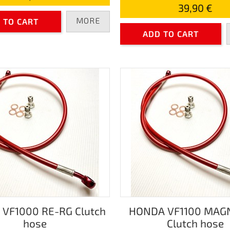
39,90 €
MORE
 TO CART
ADD TO CART
VF1000 RE-RG Clutch
HONDA VF1100 MAG
hose
Clutch hose