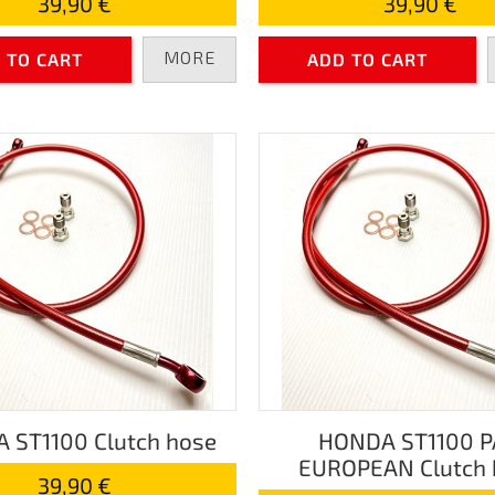
39,90 €
39,90 €
MORE
 TO CART
ADD TO CART
 ST1100 Clutch hose
HONDA ST1100 
EUROPEAN Clutch 
39,90 €