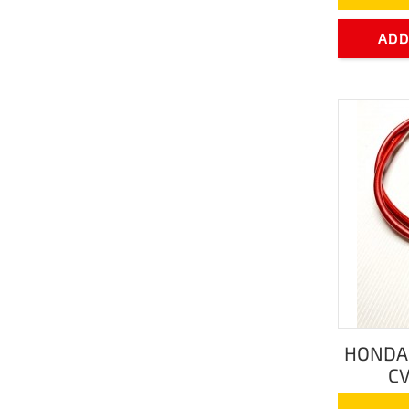
ADD
HONDA 
CV