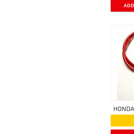
ADD
HONDA 