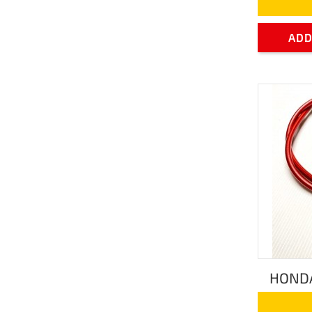
ADD
HONDA