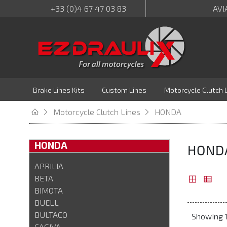
+33 (0)4 67 47 03 83
AVI
Brake Lines Kits
Custom Lines
Motorcycle Clutch 
Motorcycle Clutch Lines
HONDA
HONDA
HOND
APRILIA
BETA
BIMOTA
BUELL
BULTACO
Showing 1
CAGIVA