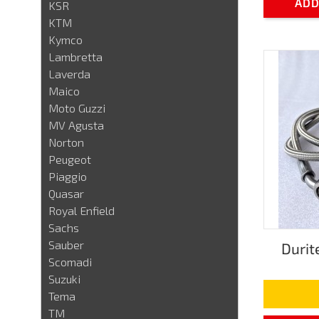
ADD
KSR
KTM
Kymco
Lambretta
Laverda
Maico
Moto Guzzi
MV Agusta
Norton
Peugeot
Piaggio
Quasar
Royal Enfield
Sachs
Sauber
Durit
Scomadi
Suzuki
Tema
TM