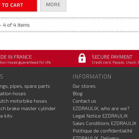
MORE
 TO CART
- 4 of 4 items
DE IN FRANCE
SECURE PAYMENT
tion hoses guaranteed for life
Credit card, Paypal, check, 
S
INFORMATION
ings, pipes, spare parts
Our stores
ation hoses
Blog
lutch motorbike hoses
Contact us
utch brake master cylinder
EZDRAULIX, who are we?
e kitv
Legal Notice EZDRAULIX
Sales Conditions EZDRAULIX
Politique de confidentialité
EZDRAULIX, Delivery