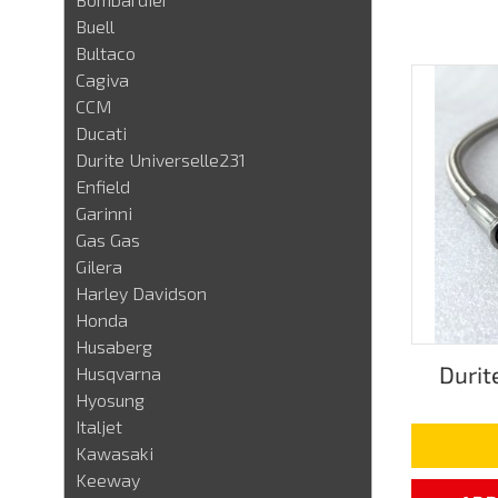
Buell
Bultaco
Cagiva
CCM
Ducati
Durite Universelle231
Enfield
Garinni
Gas Gas
Gilera
Harley Davidson
Honda
Husaberg
Durit
Husqvarna
Hyosung
Italjet
Kawasaki
Keeway