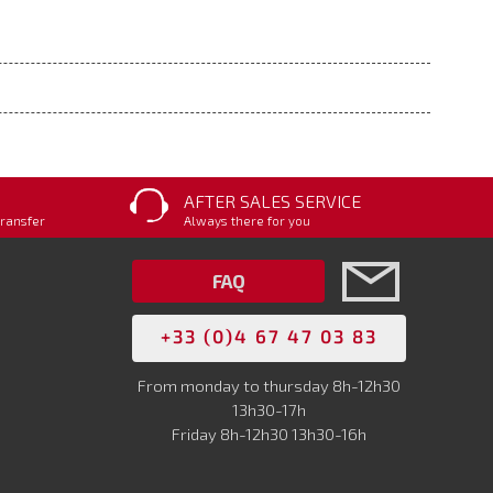
AFTER SALES SERVICE
transfer
Always there for you
FAQ
+33 (0)4 67 47 03 83
From monday to thursday 8h-12h30
13h30-17h
Friday 8h-12h30 13h30-16h