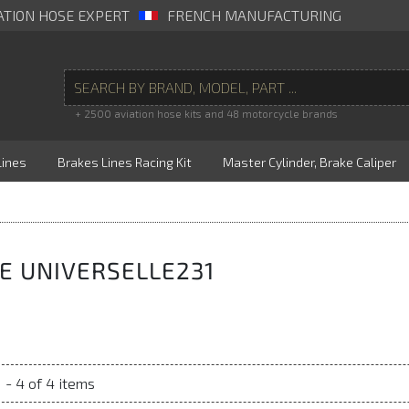
ATION HOSE EXPERT
FRENCH MANUFACTURING
+ 2500 aviation hose kits and 48 motorcycle brands
Lines
Brakes Lines Racing Kit
Master Cylinder, Brake Caliper
E UNIVERSELLE231
 - 4 of 4 items