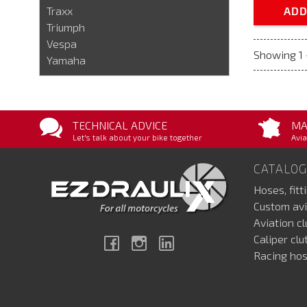
Traxx
ADD
Triumph
Vespa
Showing 1 
Yamaha
TECHNICAL ADVICE
MA
Let's talk about your bike together
Avia
CATALOG
Hoses, fitt
Custom avi
Aviation c
Caliper cl
Facebook
Instagram
Linkedin
Racing hos