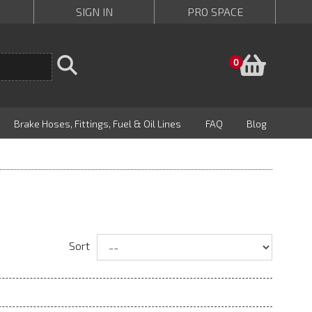
SIGN IN
PRO SPACE
Baske
0
Brake Hoses, Fittings, Fuel & Oil Lines
FAQ
Blog
Sort