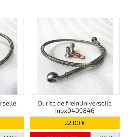
rselle
Durite de freinUniverselle
Inox0409846
22,00 €