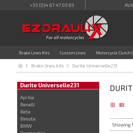
+33 (0)4 67 47 03 83
AVI
Brake Lines Kits
Custom Lines
Motorcycle Clutch 
Brake lines kits
Durite Universelle231
Durite Universelle231
DURIT
Aprilia
Benelli
Beta
Bimota
Showing 1
BMW
Bombardier