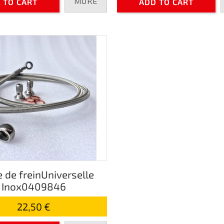
MORE
 TO CART
ADD TO CART
e de freinUniverselle
Inox0409846
22,50 €