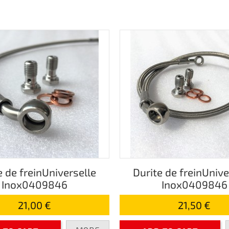
e de freinUniverselle
Durite de freinUnive
Inox0409846
Inox0409846
21,00 €
21,50 €