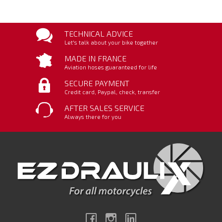
TECHNICAL ADVICE
Let's talk about your bike together
MADE IN FRANCE
Aviation hoses guaranteed for life
SECURE PAYMENT
Credit card, Paypal, check, transfer
AFTER SALES SERVICE
Always there for you
Facebook
Instagram
Linkedin