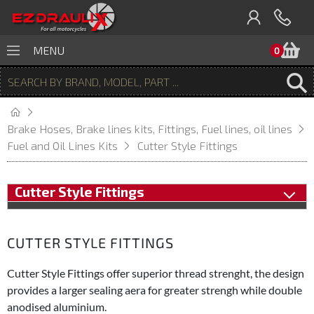
B
MENU
0
Brake Hoses, Brake lines kits, Fittings, Fuel lines, oil lines
Fuel and Oil Lines Kits
Cutter Style Fittings
Cutter Style Fittings
CUTTER STYLE FITTINGS
Cutter Style Fittings offer superior thread strenght, the design
provides a larger sealing aera for greater strengh while double
anodised aluminium.