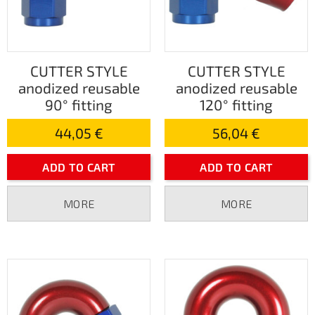
CUTTER STYLE
CUTTER STYLE
anodized reusable
anodized reusable
90° fitting
120° fitting
44,05 €
56,04 €
ADD TO CART
ADD TO CART
MORE
MORE