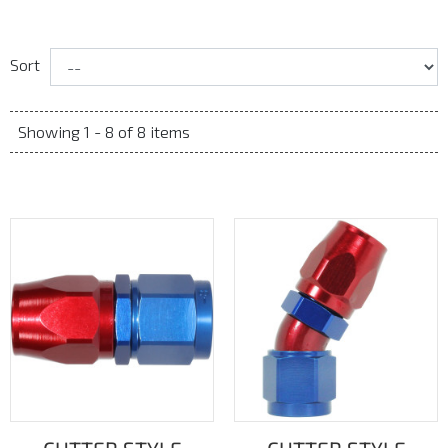
Sort
Showing 1 - 8 of 8 items