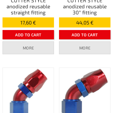
CUTTER STYLE
CUTTER STYLE
anodized reusable
anodized reusable
straight fitting
30° fitting
17,60 €
44,05 €
ADD TO CART
ADD TO CART
MORE
MORE