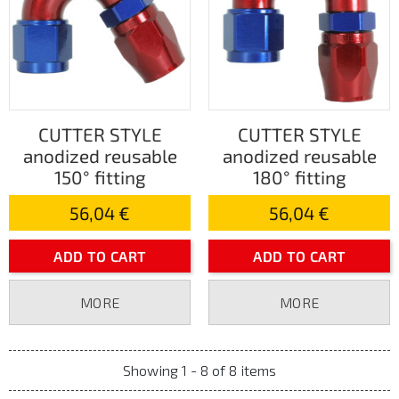
CUTTER STYLE
CUTTER STYLE
anodized reusable
anodized reusable
150° fitting
180° fitting
56,04 €
56,04 €
ADD TO CART
ADD TO CART
MORE
MORE
Showing 1 - 8 of 8 items