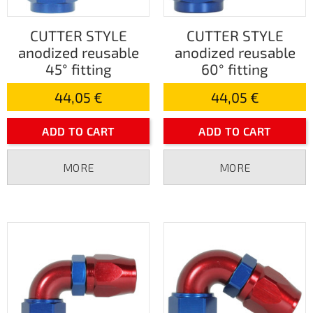
CUTTER STYLE
CUTTER STYLE
anodized reusable
anodized reusable
45° fitting
60° fitting
44,05 €
44,05 €
ADD TO CART
ADD TO CART
MORE
MORE