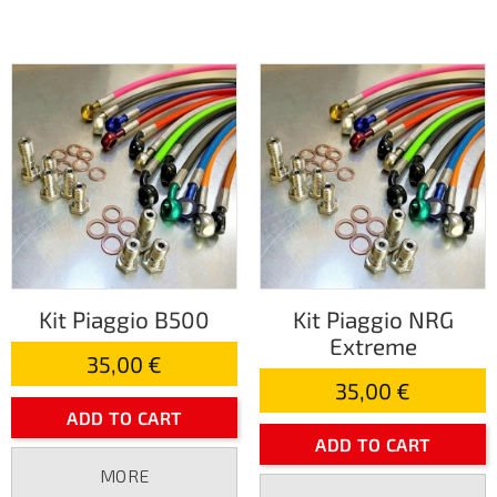
Kit Piaggio B500
Kit Piaggio NRG
Extreme
35,00 €
35,00 €
ADD TO CART
ADD TO CART
MORE