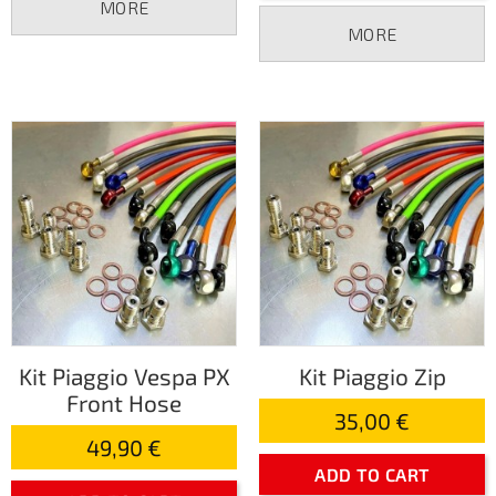
MORE
MORE
Kit Piaggio Vespa PX
Kit Piaggio Zip
Front Hose
35,00 €
49,90 €
ADD TO CART