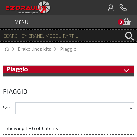
B
MENU
0
Brake lines kits
Piaggio
Piaggio
PIAGGIO
Sort
Showing 1 - 6 of 6 items