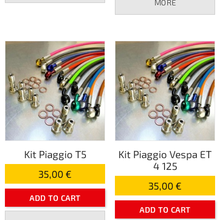
MORE
Kit Piaggio T5
Kit Piaggio Vespa ET
4 125
35,00 €
35,00 €
ADD TO CART
ADD TO CART