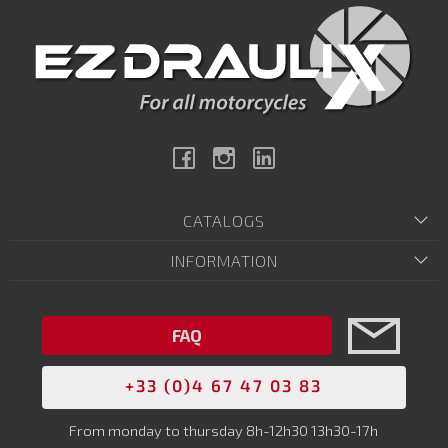
Facebook
Instagram
Linkedin
CATALOGS
INFORMATION
FAQ
+33 (0)4 67 47 03 83
From monday to thursday 8h-12h30 13h30-17h