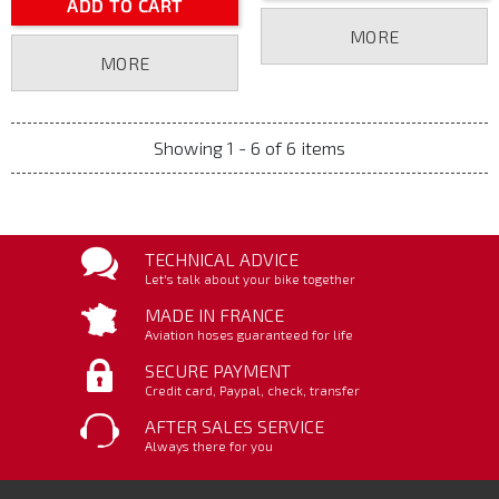
ADD TO CART
MORE
MORE
Showing 1 - 6 of 6 items
TECHNICAL ADVICE
Let's talk about your bike together
MADE IN FRANCE
Aviation hoses guaranteed for life
SECURE PAYMENT
Credit card, Paypal, check, transfer
AFTER SALES SERVICE
Always there for you