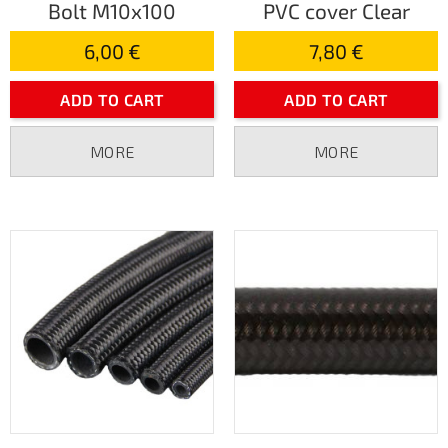
Bolt M10x100
PVC cover Clear
6,00 €
7,80 €
ADD TO CART
ADD TO CART
MORE
MORE