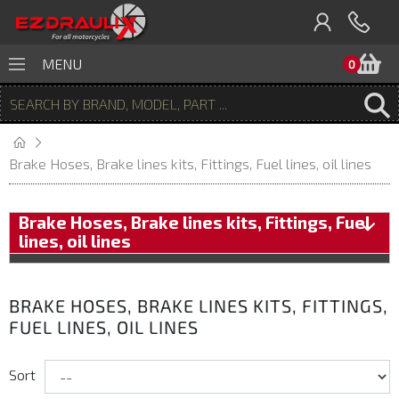
B
MENU
0
Brake Hoses, Brake lines kits, Fittings, Fuel lines, oil lines
Brake Hoses, Brake lines kits, Fittings, Fuel
lines, oil lines
BRAKE HOSES, BRAKE LINES KITS, FITTINGS,
FUEL LINES, OIL LINES
Sort