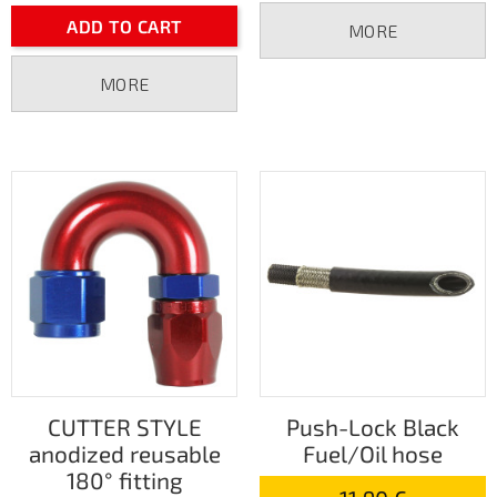
ADD TO CART
MORE
MORE
CUTTER STYLE
Push-Lock Black
anodized reusable
Fuel/Oil hose
180° fitting