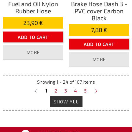
Fuel and Oil Nylon
Brake Hose Dash 3 -
Rubber Hose
PVC cover Carbon
Black
23,90 €
7,80 €
ADD TO CART
ADD TO CART
MORE
MORE
Showing 1 - 24 of 107 items
1
2
3
4
5
SHOW ALL