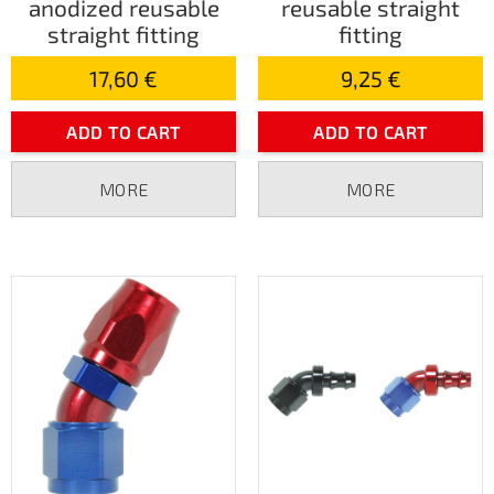
anodized reusable
reusable straight
straight fitting
fitting
17,60 €
9,25 €
ADD TO CART
ADD TO CART
MORE
MORE