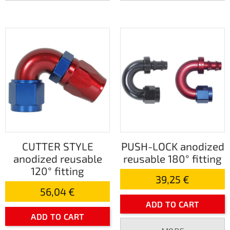
CUTTER STYLE
PUSH-LOCK anodized
anodized reusable
reusable 180° fitting
120° fitting
39,25 €
56,04 €
ADD TO CART
ADD TO CART