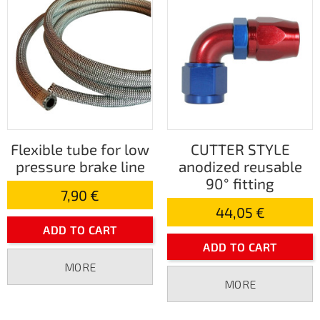
Flexible tube for low
CUTTER STYLE
pressure brake line
anodized reusable
90° fitting
7,90 €
44,05 €
ADD TO CART
ADD TO CART
MORE
MORE