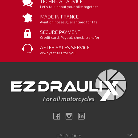
TECHNICAL ADVICE
Let's talk about your bike together
MADE IN FRANCE
Aviation hoses guaranteed for life
SECURE PAYMENT
Credit card, Paypal, check, transfer
AFTER SALES SERVICE
Always there for you
Facebook
Instagram
Linkedin
CATALOGS