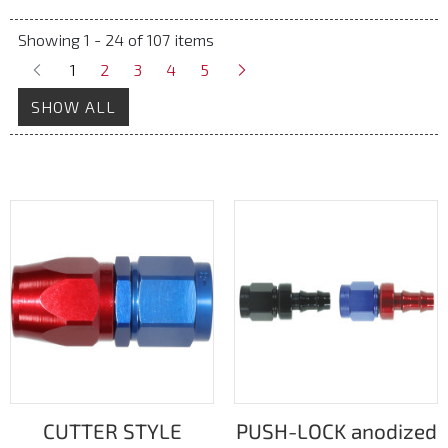
Showing 1 - 24 of 107 items
1
2
3
4
5
SHOW ALL
CUTTER STYLE
PUSH-LOCK anodized