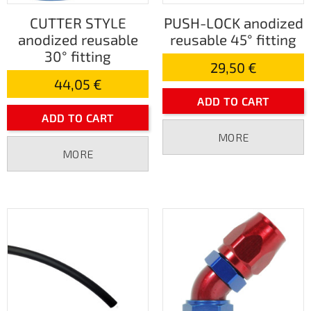
CUTTER STYLE
PUSH-LOCK anodized
anodized reusable
reusable 45° fitting
30° fitting
29,50 €
44,05 €
ADD TO CART
ADD TO CART
MORE
MORE