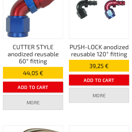
CUTTER STYLE
PUSH-LOCK anodized
anodized reusable
reusable 120° fitting
60° fitting
39,25 €
44,05 €
ADD TO CART
ADD TO CART
MORE
MORE