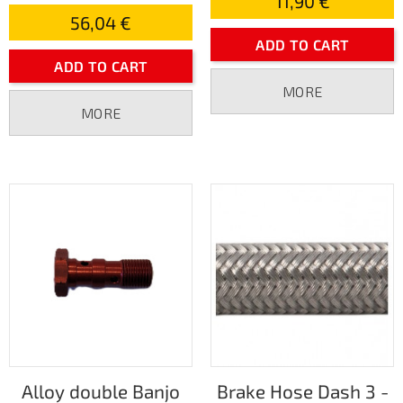
11,90 €
56,04 €
ADD TO CART
ADD TO CART
MORE
MORE
Alloy double Banjo
Brake Hose Dash 3 -