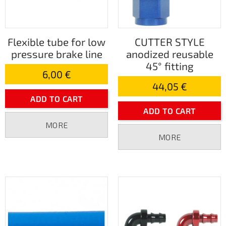
Flexible tube for low
CUTTER STYLE
pressure brake line
anodized reusable
45° fitting
6,00 €
44,05 €
ADD TO CART
ADD TO CART
MORE
MORE