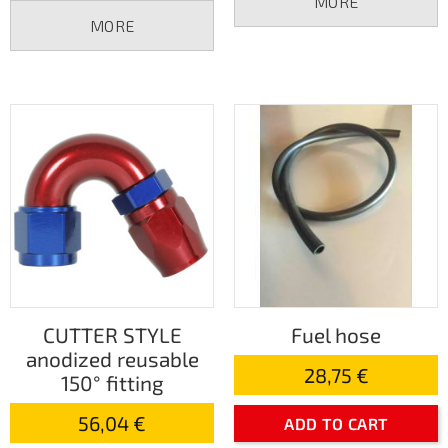
MORE
MORE
CUTTER STYLE
Fuel hose
anodized reusable
28,75 €
150° fitting
56,04 €
ADD TO CART