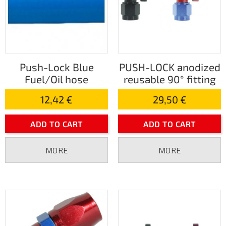
Push-Lock Blue
PUSH-LOCK anodized
Fuel/Oil hose
reusable 90° fitting
12,42 €
29,50 €
ADD TO CART
ADD TO CART
MORE
MORE