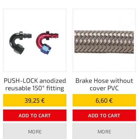
PUSH-LOCK anodized
Brake Hose without
reusable 150° fitting
cover PVC
39,25 €
6,60 €
ADD TO CART
ADD TO CART
MORE
MORE