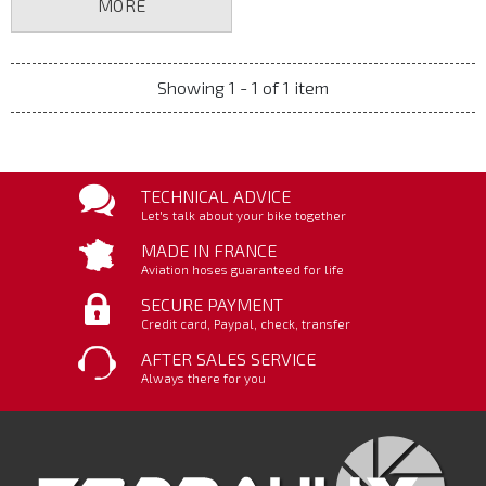
MORE
Showing 1 - 1 of 1 item
TECHNICAL ADVICE
Let's talk about your bike together
MADE IN FRANCE
Aviation hoses guaranteed for life
SECURE PAYMENT
Credit card, Paypal, check, transfer
AFTER SALES SERVICE
Always there for you