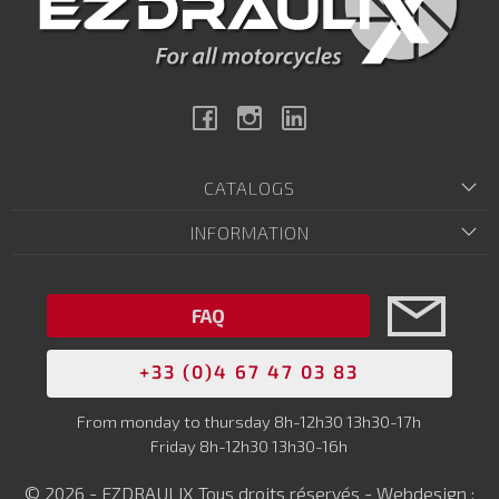
Facebook
Instagram
Linkedin
CATALOGS
INFORMATION
FAQ
+33 (0)4 67 47 03 83
From monday to thursday 8h-12h30 13h30-17h
Friday 8h-12h30 13h30-16h
© 2026 - EZDRAULIX Tous droits réservés - Webdesign :