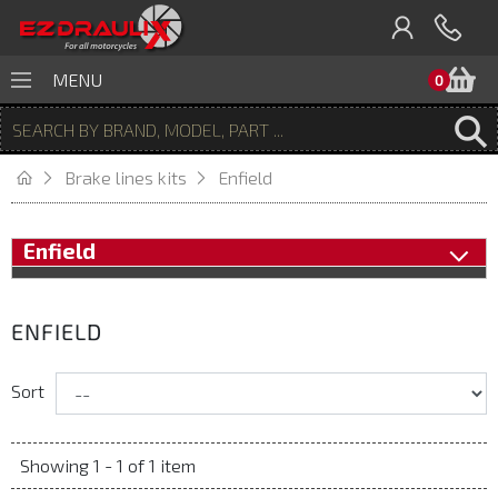
B
MENU
0
Brake lines kits
Enfield
Enfield
ENFIELD
Sort
Showing 1 - 1 of 1 item