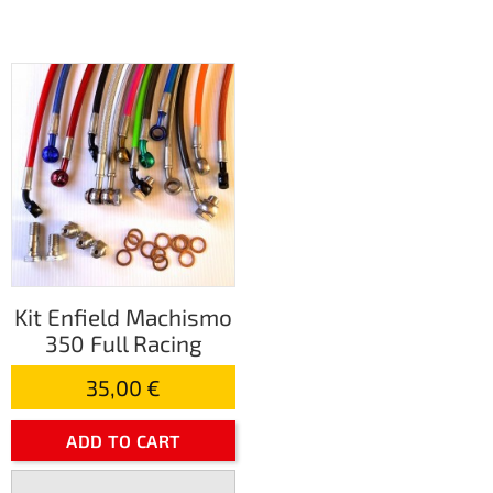
Kit Enfield Machismo
350 Full Racing
35,00 €
ADD TO CART