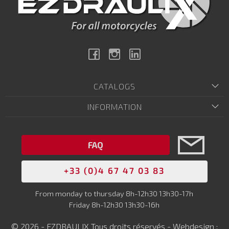
Facebook
Instagram
Linkedin
CATALOGS
INFORMATION
FAQ
+33 (0)4 67 47 03 83
From monday to thursday 8h-12h30 13h30-17h
Friday 8h-12h30 13h30-16h
© 2026 - EZDRAULIX Tous droits réservés - Webdesign :