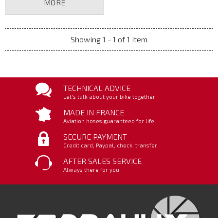
MORE
Showing 1 - 1 of 1 item
TECHNICAL ADVICE
Let's talk about your bike together
MADE IN FRANCE
Aviation hoses guaranteed for life
SECURE PAYMENT
Credit card, Paypal, check, transfer
AFTER SALES SERVICE
Always there for you