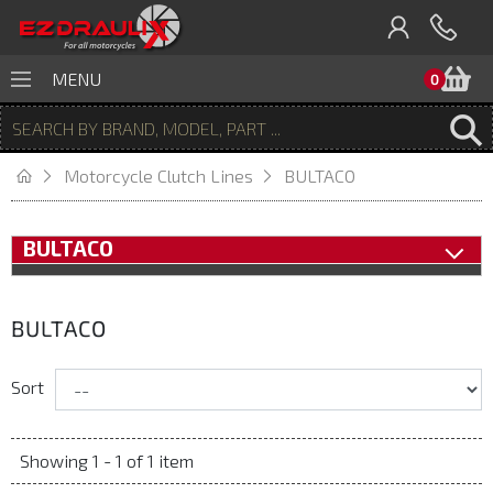
B
MENU
0
Motorcycle Clutch Lines
BULTACO
BULTACO
BULTACO
Sort
Showing 1 - 1 of 1 item