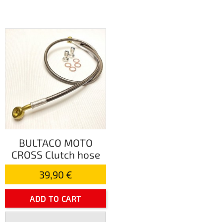
BULTACO MOTO
CROSS Clutch hose
39,90 €
ADD TO CART