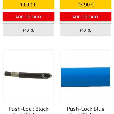
19,90 €
23,90 €
ADD TO CART
ADD TO CART
MORE
MORE
Push-Lock Black
Push-Lock Blue