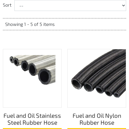
Sort
Showing 1 - 5 of 5 items
Fuel and Oil Stainless
Fuel and Oil Nylon
Steel Rubber Hose
Rubber Hose