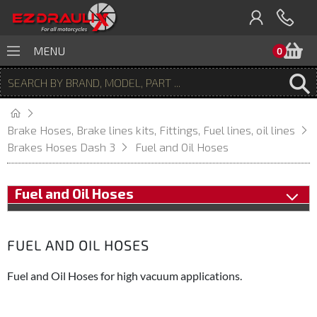
B
MENU
0
Brake Hoses, Brake lines kits, Fittings, Fuel lines, oil lines
Brakes Hoses Dash 3
Fuel and Oil Hoses
Fuel and Oil Hoses
FUEL AND OIL HOSES
Fuel and Oil Hoses for high vacuum applications.