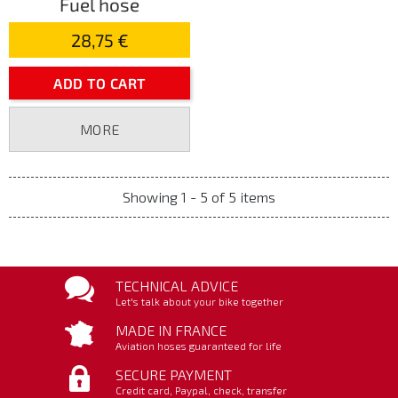
Fuel hose
28,75 €
ADD TO CART
MORE
Showing 1 - 5 of 5 items
TECHNICAL ADVICE
Let's talk about your bike together
MADE IN FRANCE
Aviation hoses guaranteed for life
SECURE PAYMENT
Credit card, Paypal, check, transfer