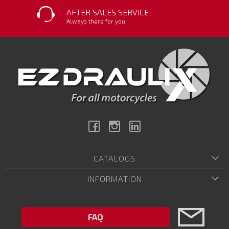
AFTER SALES SERVICE
Always there for you
Facebook
Instagram
Linkedin
CATALOGS
INFORMATION
FAQ