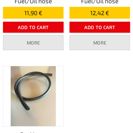
Fuel/Oil hose
Fuel/Oil hose
11,90 €
12,42 €
ADD TO CART
ADD TO CART
MORE
MORE