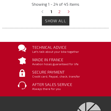
Showing 1 - 24 of 45 items
1
2
SHOW ALL
TECHNICAL ADVICE
Let's talk about your bike together
MADE IN FRANCE
Aviation hoses guaranteed for life
SECURE PAYMENT
Credit card, Paypal, check, transfer
AFTER SALES SERVICE
Always there for you