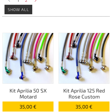
1
2
SHOW ALL
Kit Aprilia 50 SX
Kit Aprilia 125 Red
Motard
Rose Custom
35,00 €
35,00 €