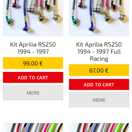
Kit Aprilia RS250
Kit Aprilia RS250
1994 - 1997
1994 - 1997 Full
Racing
99,00 €
67,00 €
ADD TO CART
ADD TO CART
MORE
MORE