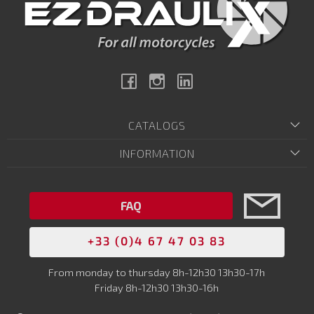
Facebook
Instagram
Linkedin
CATALOGS
INFORMATION
FAQ
+33 (0)4 67 47 03 83
From monday to thursday 8h-12h30 13h30-17h
Friday 8h-12h30 13h30-16h