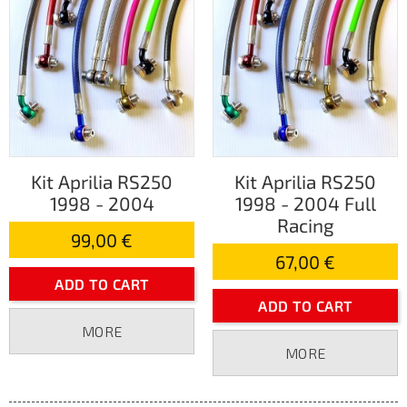
Kit Aprilia RS250
Kit Aprilia RS250
1998 - 2004
1998 - 2004 Full
Racing
99,00 €
67,00 €
ADD TO CART
ADD TO CART
MORE
MORE