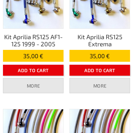
Kit Aprilia RS125 AF1-
Kit Aprilia RS125
125 1999 - 2005
Extrema
35,00 €
35,00 €
ADD TO CART
ADD TO CART
MORE
MORE