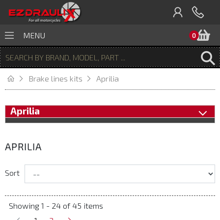
B
MENU
0
Brake lines kits
Aprilia
Aprilia
APRILIA
Sort
Showing 1 - 24 of 45 items