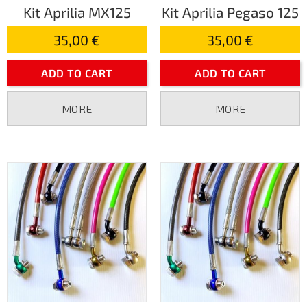
Kit Aprilia MX125
Kit Aprilia Pegaso 125
35,00 €
35,00 €
ADD TO CART
ADD TO CART
MORE
MORE