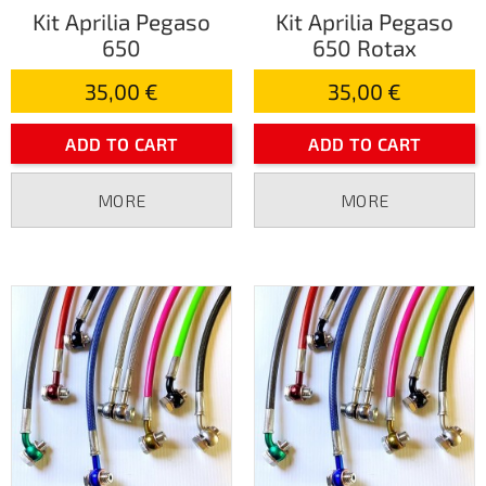
Kit Aprilia Pegaso
Kit Aprilia Pegaso
650
650 Rotax
35,00 €
35,00 €
ADD TO CART
ADD TO CART
MORE
MORE