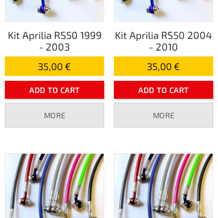
Kit Aprilia RS50 1999
Kit Aprilia RS50 2004
- 2003
- 2010
35,00 €
35,00 €
ADD TO CART
ADD TO CART
MORE
MORE