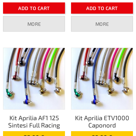
ADD TO CART
ADD TO CART
MORE
MORE
Kit Aprilia AF1 125
Kit Aprilia ETV1000
Sintesi Full Racing
Caponord