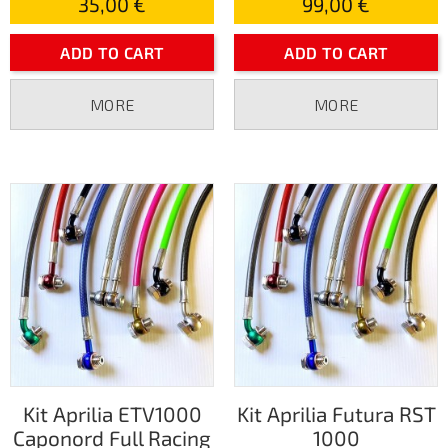
35,00 €
99,00 €
ADD TO CART
ADD TO CART
MORE
MORE
Kit Aprilia ETV1000
Kit Aprilia Futura RST
Caponord Full Racing
1000