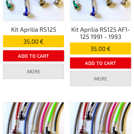
Kit Aprilia RS125
Kit Aprilia RS125 AF1-
125 1991 - 1993
35,00 €
35,00 €
ADD TO CART
ADD TO CART
MORE
MORE