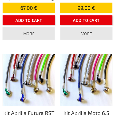
67,00 €
99,00 €
ADD TO CART
ADD TO CART
MORE
MORE
Kit Aprilia Futura RST
Kit Aprilia Moto 6.5