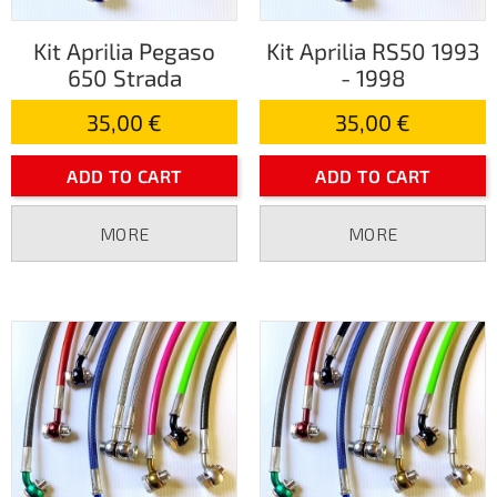
Kit Aprilia Pegaso
Kit Aprilia RS50 1993
650 Strada
- 1998
35,00 €
35,00 €
ADD TO CART
ADD TO CART
MORE
MORE