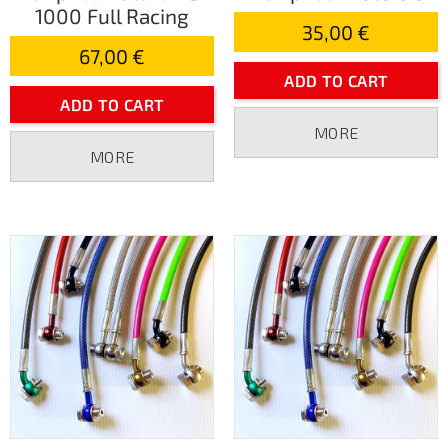
1000 Full Racing
35,00 €
67,00 €
ADD TO CART
ADD TO CART
MORE
MORE