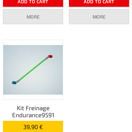
ADD TO CART
ADD TO CART
MORE
MORE
Kit Freinage
Endurance9591
39,90 €