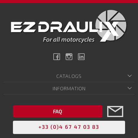
Facebook
Instagram
Linkedin
CATALOGS
INFORMATION
FAQ
+33 (0)4 67 47 03 83