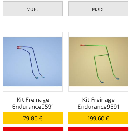
MORE
MORE
Kit Freinage
Kit Freinage
Endurance9591
Endurance9591
79,80 €
199,60 €