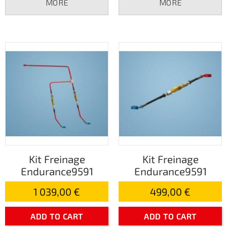
MORE
MORE
Kit Freinage
Kit Freinage
Endurance9591
Endurance9591
1 039,00 €
499,00 €
ADD TO CART
ADD TO CART