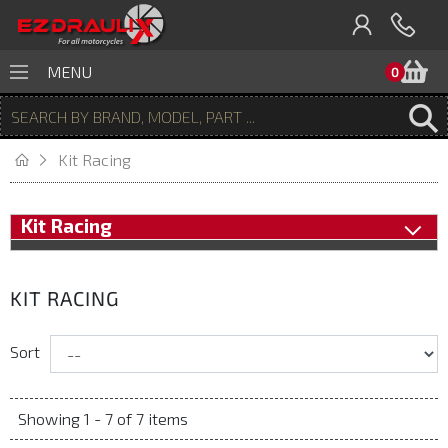
B
MENU
0
Kit Racing
Kit Racing
KIT RACING
Sort
Showing 1 - 7 of 7 items