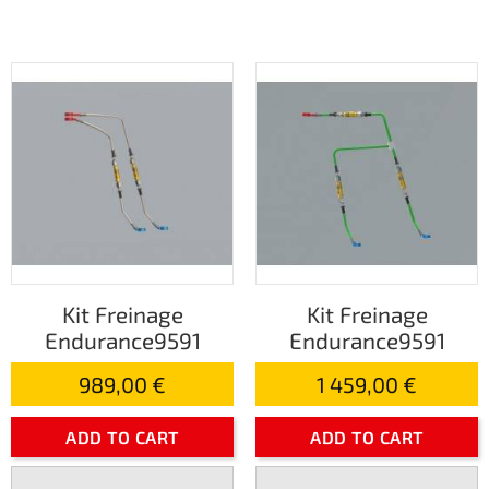
Kit Freinage
Kit Freinage
Endurance9591
Endurance9591
989,00 €
1 459,00 €
ADD TO CART
ADD TO CART