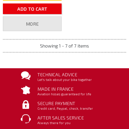
ADD TO CART
MORE
Showing 1 - 7 of 7 items
TECHNICAL ADVICE
Let's talk about your bike together
MADE IN FRANCE
Aviation hoses guaranteed for life
SECURE PAYMENT
Credit card, Paypal, check, transfer
AFTER SALES SERVICE
Always there for you