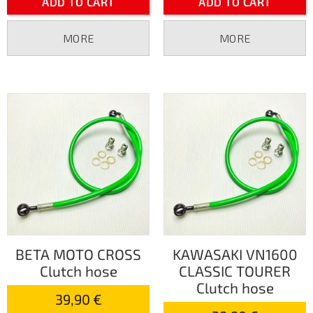
ADD TO CART
ADD TO CART
MORE
MORE
BETA MOTO CROSS
KAWASAKI VN1600
Clutch hose
CLASSIC TOURER
Clutch hose
39,90 €