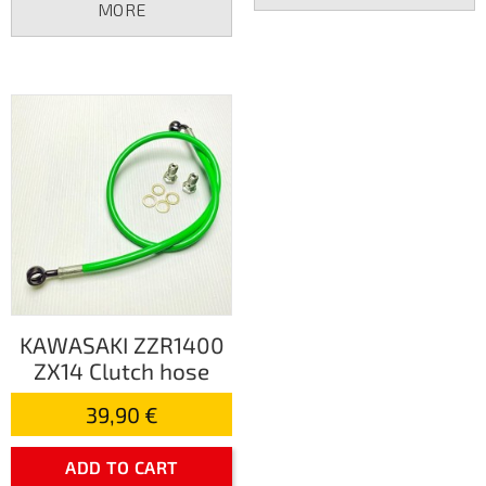
MORE
KAWASAKI ZZR1400
ZX14 Clutch hose
39,90 €
ADD TO CART