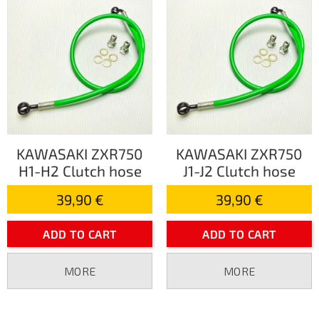
KAWASAKI ZXR750
KAWASAKI ZXR750
H1-H2 Clutch hose
J1-J2 Clutch hose
39,90 €
39,90 €
ADD TO CART
ADD TO CART
MORE
MORE