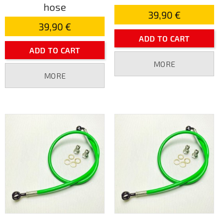
hose
39,90 €
39,90 €
ADD TO CART
ADD TO CART
MORE
MORE