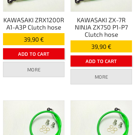
KAWASAKI ZRX1200R
KAWASAKI ZX-7R
A1-A3P Clutch hose
NINJA ZX750 P1-P7
Clutch hose
39,90 €
39,90 €
ADD TO CART
ADD TO CART
MORE
MORE