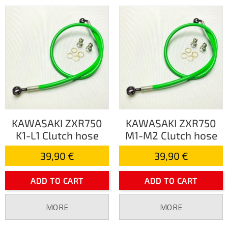
KAWASAKI ZXR750
KAWASAKI ZXR750
K1-L1 Clutch hose
M1-M2 Clutch hose
39,90 €
39,90 €
ADD TO CART
ADD TO CART
MORE
MORE