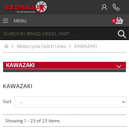
B
MENU
0
Motorcycle Clutch Lines
KAWAZAKI
KAWAZAKI
KAWAZAKI
Sort
Showing 1 - 23 of 23 items