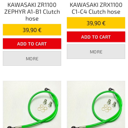
KAWASAKI ZR1100
KAWASAKI ZRX1100
ZEPHYR A1-B1 Clutch
C1-C4 Clutch hose
hose
39,90 €
39,90 €
ADD TO CART
ADD TO CART
MORE
MORE