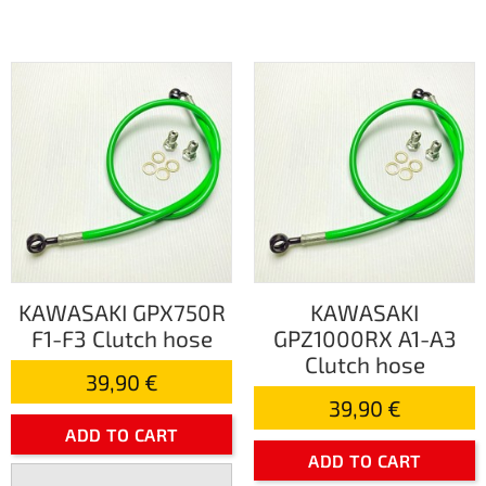
KAWASAKI GPX750R
KAWASAKI
F1-F3 Clutch hose
GPZ1000RX A1-A3
Clutch hose
39,90 €
39,90 €
ADD TO CART
ADD TO CART