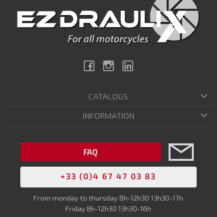
Facebook
Instagram
Linkedin
CATALOGS
INFORMATION
FAQ
+33 (0)4 67 47 03 83
From monday to thursday 8h-12h30 13h30-17h
Friday 8h-12h30 13h30-16h