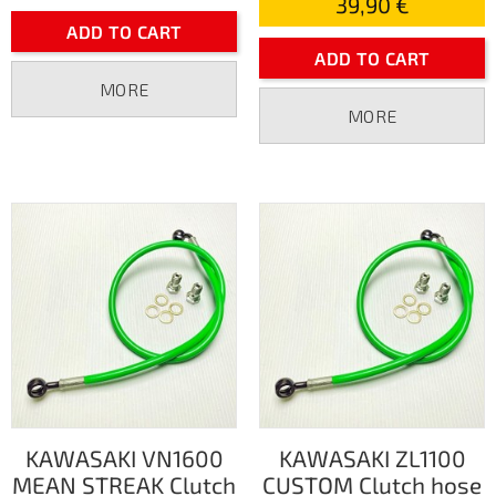
39,90 €
ADD TO CART
ADD TO CART
MORE
MORE
KAWASAKI VN1600
KAWASAKI ZL1100
MEAN STREAK Clutch
CUSTOM Clutch hose