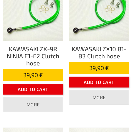
KAWASAKI ZX-9R
KAWASAKI ZX10 B1-
NINJA E1-E2 Clutch
B3 Clutch hose
hose
39,90 €
39,90 €
ADD TO CART
ADD TO CART
MORE
MORE