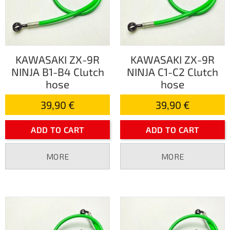
KAWASAKI ZX-9R
KAWASAKI ZX-9R
NINJA B1-B4 Clutch
NINJA C1-C2 Clutch
hose
hose
39,90 €
39,90 €
ADD TO CART
ADD TO CART
MORE
MORE