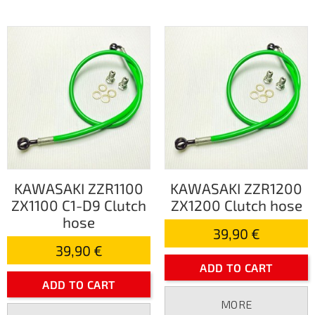
KAWASAKI ZZR1100
KAWASAKI ZZR1200
ZX1100 C1-D9 Clutch
ZX1200 Clutch hose
hose
39,90 €
39,90 €
ADD TO CART
ADD TO CART
MORE