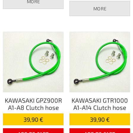
MORE
MORE
KAWASAKI GPZ900R
KAWASAKI GTR1000
A1-A8 Clutch hose
A1-A14 Clutch hose
39,90 €
39,90 €