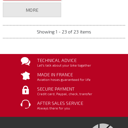
MORE
Showing 1 - 23 of 23 items
TECHNICAL ADVICE
Let's talk about your bike together
MADE IN FRANCE
Aviation hoses guaranteed for life
SECURE PAYMENT
Credit card, Paypal, check, transfer
AFTER SALES SERVICE
Always there for you