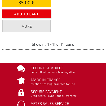
35,00 €
ADD TO CART
MORE
Showing 1 - 11 of 11 items
TECHNICAL ADVICE
Let's talk about your bike together
MADE IN FRANCE
Aviation hoses guaranteed for life
SECURE PAYMENT
Credit card, Paypal, check, transfer
AFTER SALES SERVICE