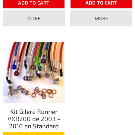
ADD TO CART
ADD TO CART
MORE
MORE
Kit Gilera Runner
VXR200 de 2003 -
2010 en Standard