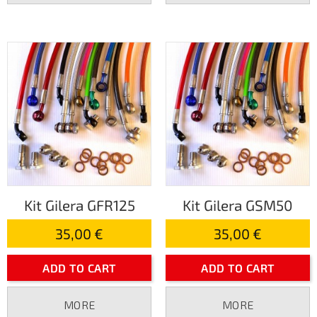
Kit Gilera GFR125
Kit Gilera GSM50
35,00 €
35,00 €
ADD TO CART
ADD TO CART
MORE
MORE