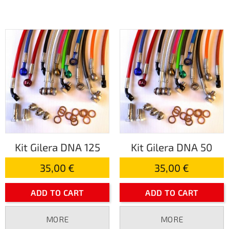
Kit Gilera DNA 125
Kit Gilera DNA 50
35,00 €
35,00 €
ADD TO CART
ADD TO CART
MORE
MORE