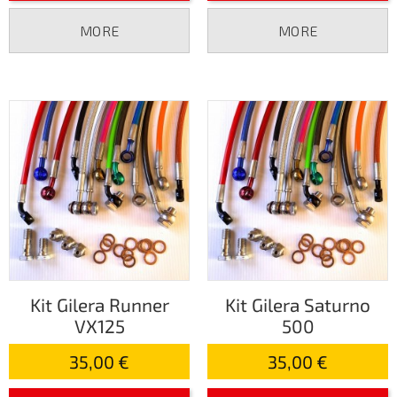
MORE
MORE
Kit Gilera Runner
Kit Gilera Saturno
VX125
500
35,00 €
35,00 €