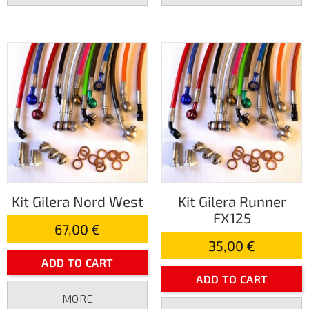
Kit Gilera Nord West
Kit Gilera Runner
FX125
67,00 €
35,00 €
ADD TO CART
ADD TO CART
MORE