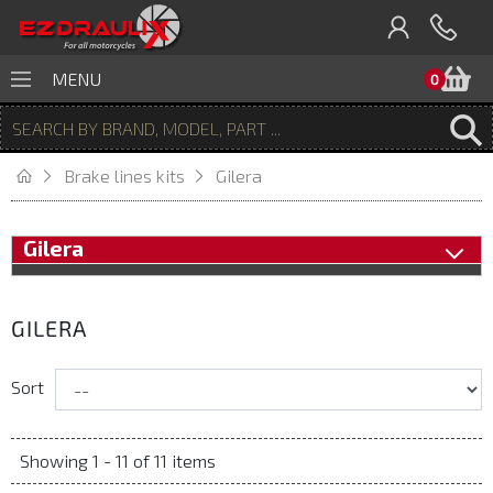
B
MENU
0
Brake lines kits
Gilera
Gilera
GILERA
Sort
Showing 1 - 11 of 11 items