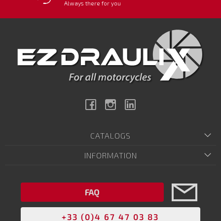
Always there for you
Facebook
Instagram
Linkedin
CATALOGS
INFORMATION
FAQ
+33 (0)4 67 47 03 83