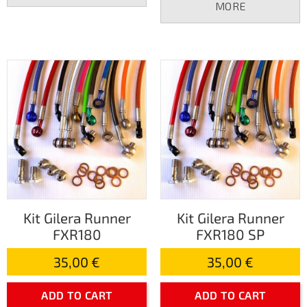
MORE
Kit Gilera Runner
Kit Gilera Runner
FXR180
FXR180 SP
35,00 €
35,00 €
ADD TO CART
ADD TO CART