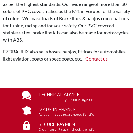
as per the highest standards. Our wide range of more than 30
colors of PVC cover, makes us the N°1 in Europe for the variety
of colors. We make loads of Brake lines & banjos combinations
for tuning, racing and for your safety. Our PVC covered
stainless steel brake line kits can also be made for motorcycles
with ABS.
EZDRAULIX also sells hoses, banjos, fittings for automobiles,
light aviation, boats or speedboats, etc…
Contact us
TECHNICAL ADVICE
Let's talk about your bike together
MADE IN FRANCE
Aviation hoses guaranteed for life
SECURE PAYMENT
Credit card, Paypal, check, transfer