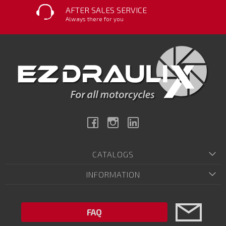
AFTER SALES SERVICE
Always there for you
Facebook
Instagram
Linkedin
CATALOGS
INFORMATION
FAQ