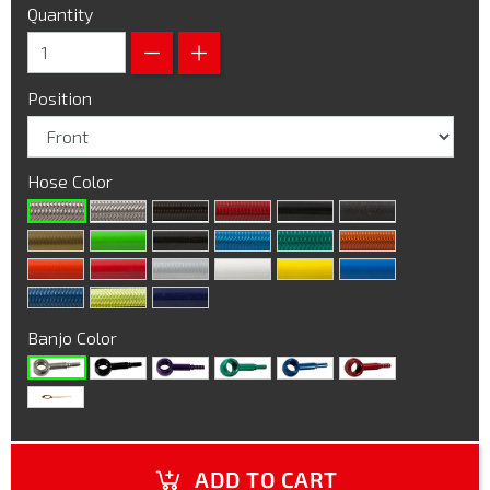
Quantity
Position
Hose Color
Banjo Color
ADD TO CART