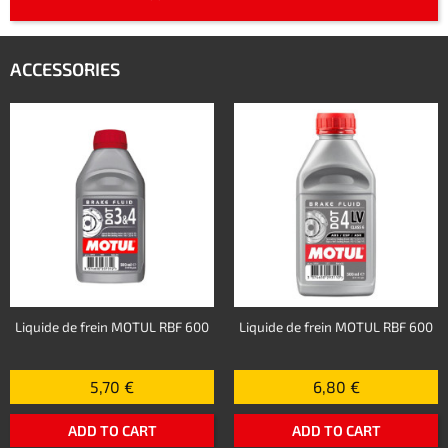
ACCESSORIES
Liquide de frein MOTUL RBF 600
Liquide de frein MOTUL RBF 600
5,70 €
6,80 €
ADD TO CART
ADD TO CART