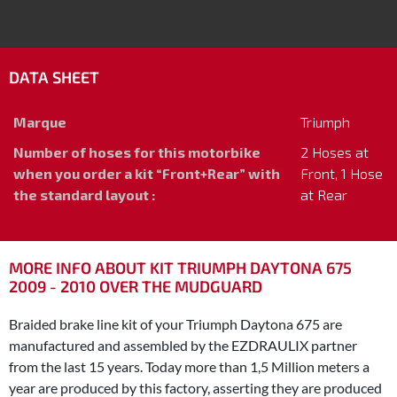
DATA SHEET
Marque
Triumph
Number of hoses for this motorbike
2 Hoses at
when you order a kit “Front+Rear” with
Front, 1 Hose
the standard layout :
at Rear
MORE INFO ABOUT KIT TRIUMPH DAYTONA 675
2009 - 2010 OVER THE MUDGUARD
Braided brake line kit of your Triumph Daytona 675 are
manufactured and assembled by the EZDRAULIX partner
from the last 15 years. Today more than 1,5 Million meters a
year are produced by this factory, asserting they are produced