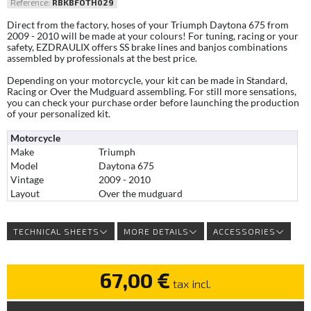
Reference:
RBKBFOTH029
Direct from the factory, hoses of your Triumph Daytona 675 from
2009 - 2010 will be made at your colours! For tuning, racing or your
safety, EZDRAULIX offers SS brake lines and banjos combinations
assembled by professionals at the best price.
Depending on your motorcycle, your kit can be made in Standard,
Racing or Over the Mudguard assembling. For still more sensations,
you can check your purchase order before launching the production
of your personalized kit.
Motorcycle
Make
Triumph
Model
Daytona 675
Vintage
2009 - 2010
Layout
Over the mudguard
TECHNICAL SHEETS
MORE DETAILS
ACCESSORIES
67,00 €
tax incl.