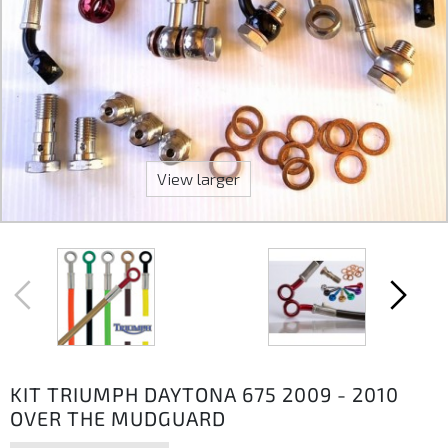
View larger
KIT TRIUMPH DAYTONA 675 2009 - 2010
OVER THE MUDGUARD