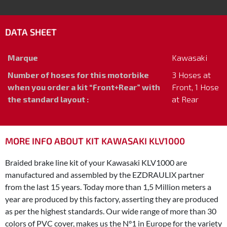
DATA SHEET
Marque
Kawasaki
Number of hoses for this motorbike
3 Hoses at
when you order a kit “Front+Rear” with
Front, 1 Hose
the standard layout :
at Rear
MORE INFO ABOUT KIT KAWASAKI KLV1000
Braided brake line kit of your Kawasaki KLV1000 are
manufactured and assembled by the EZDRAULIX partner
from the last 15 years. Today more than 1,5 Million meters a
year are produced by this factory, asserting they are produced
as per the highest standards. Our wide range of more than 30
colors of PVC cover, makes us the N°1 in Europe for the variety