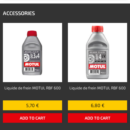
ACCESSORIES
Liquide de frein MOTUL RBF 600
Liquide de frein MOTUL RBF 600
5,70 €
6,80 €
ADD TO CART
ADD TO CART