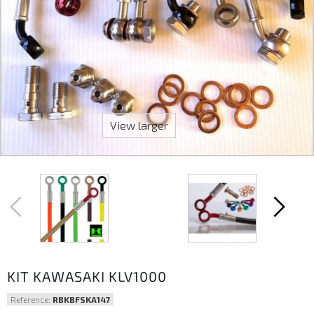
View larger
KIT KAWASAKI KLV1000
Reference:
RBKBFSKA147