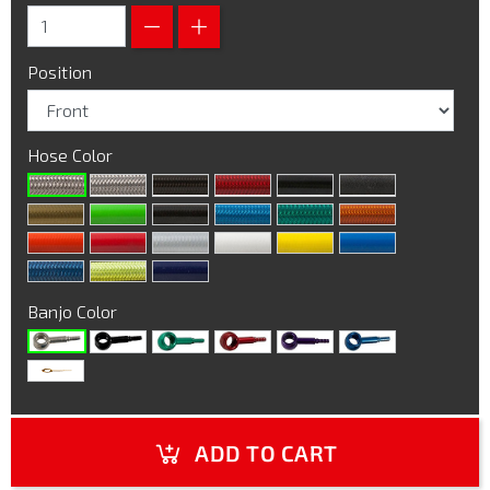
Position
Hose Color
Banjo Color
ADD TO CART