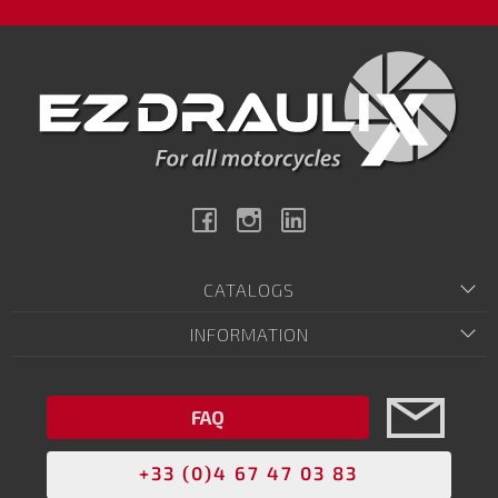
Facebook
Instagram
Linkedin
CATALOGS
INFORMATION
FAQ
+33 (0)4 67 47 03 83