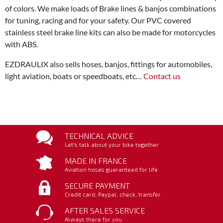
of colors. We make loads of Brake lines & banjos combinations
for tuning, racing and for your safety. Our PVC covered
stainless steel brake line kits can also be made for motorcycles
with ABS.
EZDRAULIX also sells hoses, banjos, fittings for automobiles,
light aviation, boats or speedboats, etc…
Contact us
TECHNICAL ADVICE
Let's talk about your bike together
MADE IN FRANCE
Aviation hoses guaranteed for life
SECURE PAYMENT
Credit card, Paypal, check, transfer
AFTER SALES SERVICE
Always there for you