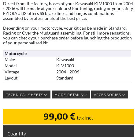
Direct from the factory, hoses of your Kawasaki KLV1000 from 2004
- 2006 will be made at your colours! For tuning, racing or your safety,
EZDRAULIX offers SS brake lines and banjos combinations
assembled by professionals at the best price.
Depending on your motorcycle, your kit can be made in Standard,
Racing or Over the Mudguard assembling. For still more sensations,
you can check your purchase order before launching the production
of your personalized kit.
Motorcycle
Make
Kawasaki
Model
KLV1000
Vintage
2004 - 2006
Layout
Standard
TECHNICAL SHEETS
MORE DETAILS
ACCESSORIES
99,00 €
tax incl.
Quantity