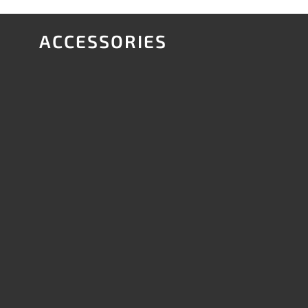
ACCESSORIES