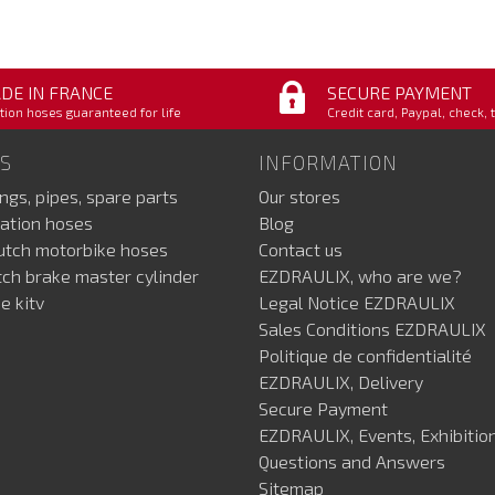
DE IN FRANCE
SECURE PAYMENT
tion hoses guaranteed for life
Credit card, Paypal, check, 
S
INFORMATION
ings, pipes, spare parts
Our stores
ation hoses
Blog
lutch motorbike hoses
Contact us
utch brake master cylinder
EZDRAULIX, who are we?
e kitv
Legal Notice EZDRAULIX
Sales Conditions EZDRAULIX
Politique de confidentialité
EZDRAULIX, Delivery
Secure Payment
EZDRAULIX, Events, Exhibition
Questions and Answers
Sitemap