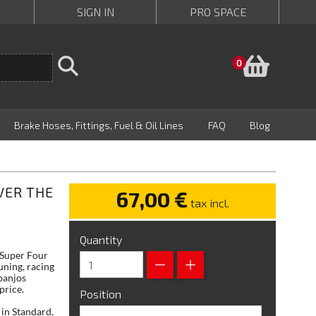
SIGN IN
PRO SPACE
Baske
0
Brake Hoses, Fittings, Fuel & Oil Lines
FAQ
Blog
VER THE
67,00 €
tax incl.
Quantity
 Super Four
uning, racing
banjos
price.
Position
in Standard,