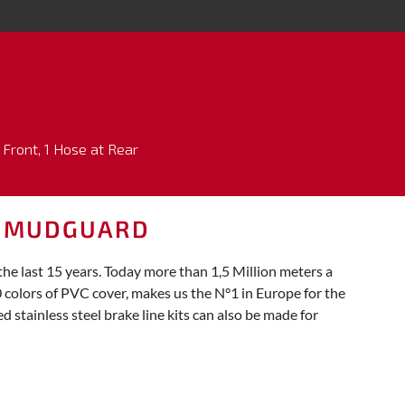
 Front, 1 Hose at Rear
E MUDGUARD
 last 15 years. Today more than 1,5 Million meters a
0 colors of PVC cover, makes us the N°1 in Europe for the
 stainless steel brake line kits can also be made for