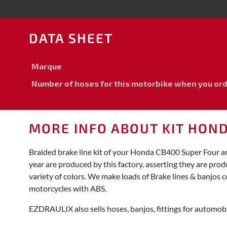
DATA SHEET
Marque
Number of hoses for this motorbike when you order
MORE INFO ABOUT KIT HON
Braided brake line kit of your Honda CB400 Super Four a
year are produced by this factory, asserting they are pro
variety of colors. We make loads of Brake lines & banjos c
motorcycles with ABS.
EZDRAULIX also sells hoses, banjos, fittings for automobi