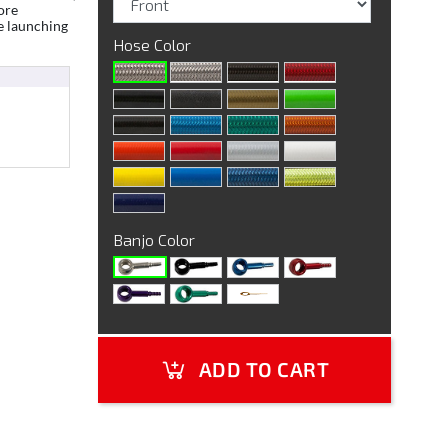
ore
e launching
Hose Color
Banjo Color
ADD TO CART