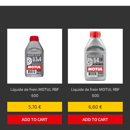
Liquide de frein MOTUL RBF
Liquide de frein MOTUL RBF
600
600
5,70 €
6,80 €
ADD TO CART
ADD TO CART