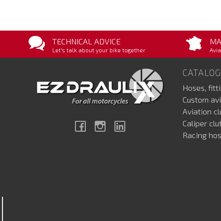
TECHNICAL ADVICE
MA
Let's talk about your bike together
Avia
CATALOG
Hoses, fitt
Custom avi
Aviation c
Caliper cl
Facebook
Instagram
Linkedin
Racing hos