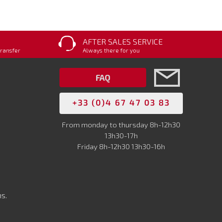
AFTER SALES SERVICE
transfer
Always there for you
FAQ
+33 (0)4 67 47 03 83
From monday to thursday 8h-12h30
13h30-17h
Friday 8h-12h30 13h30-16h
s.