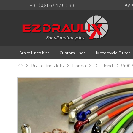
+33 (0)4 67 47 03 83
AVI
Brake Lines Kits
Custom Lines
Motorcycle Clutch 
Brake lines kits
Honda
Kit Honda CB400 