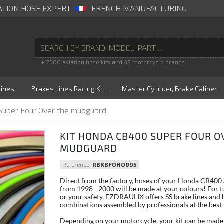
ATION HOSE EXPERT
FRENCH MANUFACTURING
+ 2500 aviation hose kits and 48 motorcycle brands
Lines
Brakes Lines Racing Kit
Master Cylinder, Brake Caliper
Super Four Over the mudguard
KIT HONDA CB400 SUPER FOUR O
MUDGUARD
Reference:
RBKBFOHO095
Direct from the factory, hoses of your Honda CB400
from 1998 - 2000 will be made at your colours! For t
or your safety, EZDRAULIX offers SS brake lines and 
combinations assembled by professionals at the best 
Depending on your motorcycle, your kit can be made 