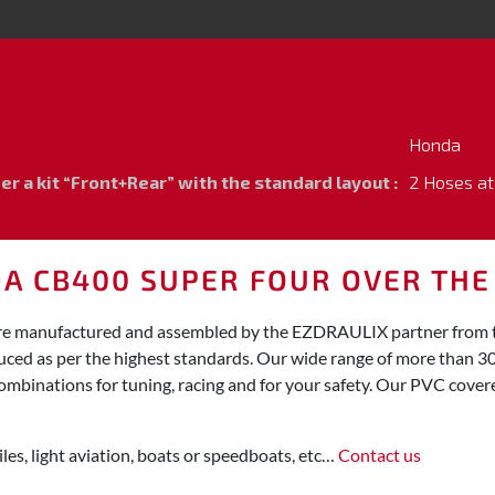
Honda
 a kit “Front+Rear” with the standard layout :
2 Hoses at
DA CB400 SUPER FOUR OVER TH
re manufactured and assembled by the EZDRAULIX partner from the
duced as per the highest standards. Our wide range of more than 3
ombinations for tuning, racing and for your safety. Our PVC covered
les, light aviation, boats or speedboats, etc…
Contact us