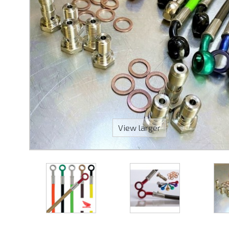
View larger