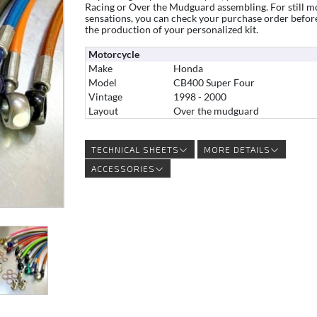
Racing or Over the Mudguard assembling. For still m
sensations, you can check your purchase order befor
the production of your personalized kit.
Motorcycle
Make
Honda
Model
CB400 Super Four
Vintage
1998 - 2000
Layout
Over the mudguard
TECHNICAL SHEETS
MORE DETAILS
ACCESSORIES