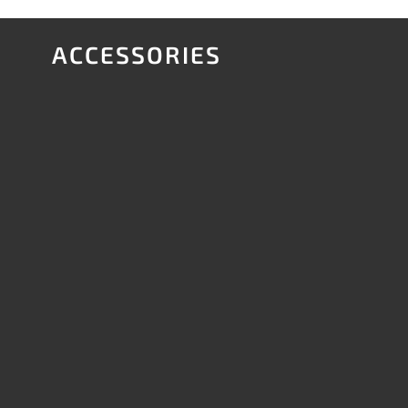
ACCESSORIES