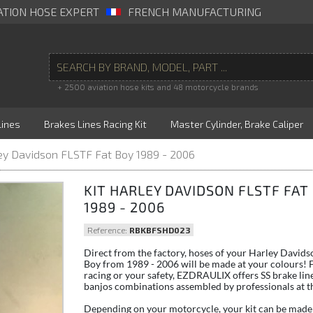
ATION HOSE EXPERT
FRENCH MANUFACTURING
+ 2500 aviation hose kits and 48 motorcycle brands
Lines
Brakes Lines Racing Kit
Master Cylinder, Brake Caliper
ley Davidson FLSTF Fat Boy 1989 - 2006
KIT HARLEY DAVIDSON FLSTF FAT
1989 - 2006
Reference:
RBKBFSHD023
Direct from the factory, hoses of your Harley David
Boy from 1989 - 2006 will be made at your colours! F
racing or your safety, EZDRAULIX offers SS brake lin
banjos combinations assembled by professionals at th
Depending on your motorcycle, your kit can be made 