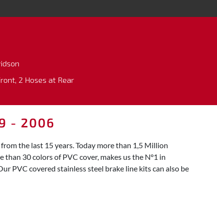
vidson
Front, 2 Hoses at Rear
9 - 2006
rom the last 15 years. Today more than 1,5 Million
re than 30 colors of PVC cover, makes us the N°1 in
Our PVC covered stainless steel brake line kits can also be