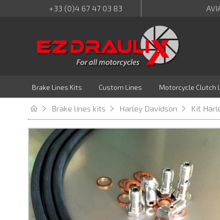
+33 (0)4 67 47 03 83
AVI
Brake Lines Kits
Custom Lines
Motorcycle Clutch 
Brake lines kits
Harley Davidson
Kit Har