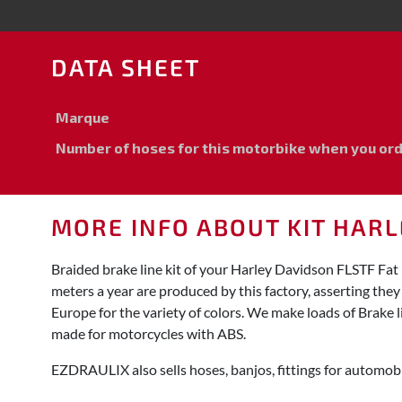
DATA SHEET
Marque
Number of hoses for this motorbike when you order
MORE INFO ABOUT KIT HARLE
Braided brake line kit of your Harley Davidson FLSTF Fa
meters a year are produced by this factory, asserting the
Europe for the variety of colors. We make loads of Brake l
made for motorcycles with ABS.
EZDRAULIX also sells hoses, banjos, fittings for automobi