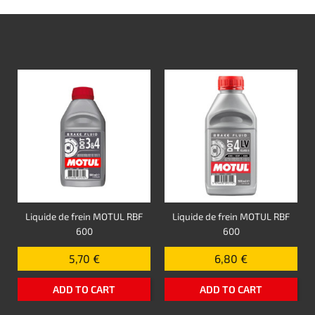
Liquide de frein MOTUL RBF
Liquide de frein MOTUL RBF
600
600
5,70 €
6,80 €
ADD TO CART
ADD TO CART