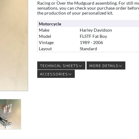
Racing or Over the Mudguard assembling. For still m
sensations, you can check your purchase order befor
the production of your personalized kit.
Motorcycle
Make
Harley Davidson
Model
FLSTF Fat Boy
Vintage
1989 - 2006
Layout
Standard
TECHNICAL SHEETS
MORE DETAILS
ACCESSORIES