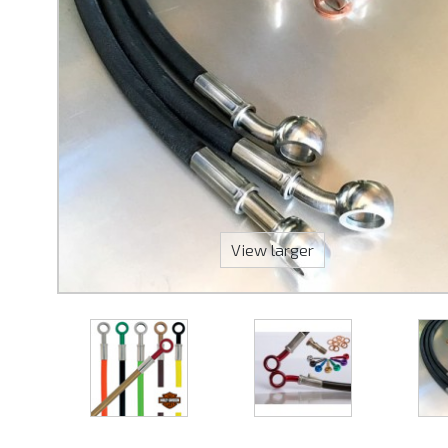
View larger