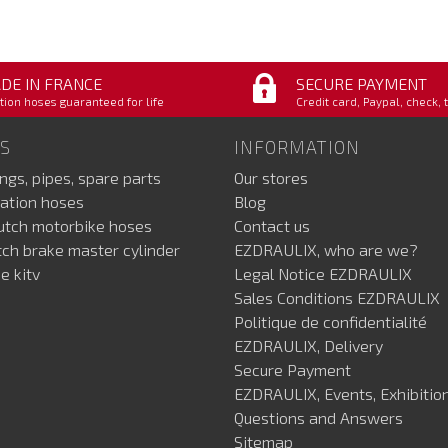
DE IN FRANCE
SECURE PAYMENT
tion hoses guaranteed for life
Credit card, Paypal, check, 
S
INFORMATION
ings, pipes, spare parts
Our stores
ation hoses
Blog
lutch motorbike hoses
Contact us
utch brake master cylinder
EZDRAULIX, who are we?
e kitv
Legal Notice EZDRAULIX
Sales Conditions EZDRAULIX
Politique de confidentialité
EZDRAULIX, Delivery
Secure Payment
EZDRAULIX, Events, Exhibition
Questions and Answers
Sitemap