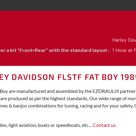
Harley Da
 a kit “Front+Rear” with the standard layout :
1 Hose at 
Y DAVIDSON FLSTF FAT BOY 198
t Boy are manufactured and assembled by the EZDRAULIX partner f
y are produced as per the highest standards. Our wide range of mo
ines & banjos combinations for tuning, racing and for your safety. 
les, light aviation, boats or speedboats, etc…
Contact us