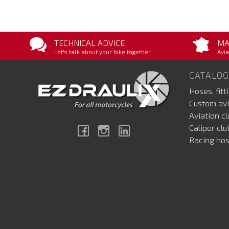
TECHNICAL ADVICE
MA
Let's talk about your bike together
Avia
CATALOG
Hoses, fitt
Custom avi
Aviation c
Caliper cl
Facebook
Instagram
Linkedin
Racing hos