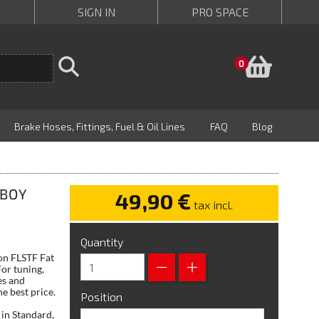
SIGN IN
PRO SPACE
Baske
0
Brake Hoses, Fittings, Fuel & Oil Lines
FAQ
Blog
 BOY
49,90 €
tax incl.
Quantity
son FLSTF Fat
or tuning,
es and
e best price.
Position
in Standard,