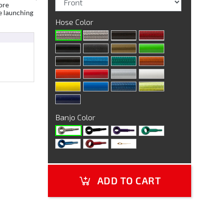
ore
e launching
Hose Color
Banjo Color
ADD TO CART