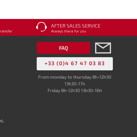
AFTER SALES SERVICE
transfer
Always there for you
FAQ
+33 (0)4 67 47 03 83
From monday to thursday 8h-12h30
13h30-17h
Friday 8h-12h30 13h30-16h
s.