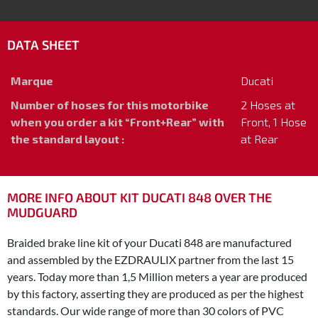
DATA SHEET
Marque
Ducati
Number of hoses for this motorbike
2 Hoses at
when you order a kit “Front+Rear” with
Front, 1 Hose
the standard layout :
at Rear
MORE INFO ABOUT KIT DUCATI 848 OVER THE
MUDGUARD
Braided brake line kit of your Ducati 848 are manufactured
and assembled by the EZDRAULIX partner from the last 15
years. Today more than 1,5 Million meters a year are produced
by this factory, asserting they are produced as per the highest
standards. Our wide range of more than 30 colors of PVC