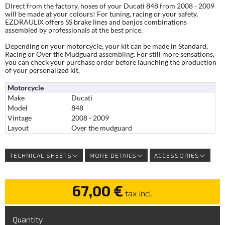
Direct from the factory, hoses of your Ducati 848 from 2008 - 2009
will be made at your colours! For tuning, racing or your safety,
EZDRAULIX offers SS brake lines and banjos combinations
assembled by professionals at the best price.
Depending on your motorcycle, your kit can be made in Standard,
Racing or Over the Mudguard assembling. For still more sensations,
you can check your purchase order before launching the production
of your personalized kit.
Motorcycle
Make
Ducati
Model
848
Vintage
2008 - 2009
Layout
Over the mudguard
TECHNICAL SHEETS
MORE DETAILS
ACCESSORIES
67,00 €
tax incl.
Quantity