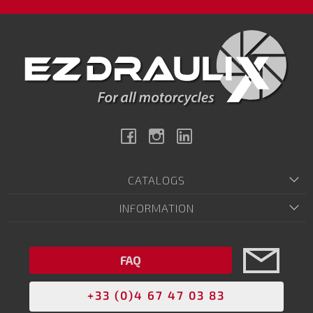
Facebook
Instagram
Linkedin
CATALOGS
INFORMATION
FAQ
+33 (0)4 67 47 03 83