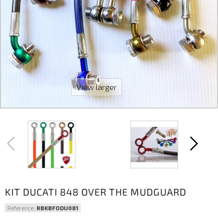
View larger
KIT DUCATI 848 OVER THE MUDGUARD
Reference:
RBKBFODU081