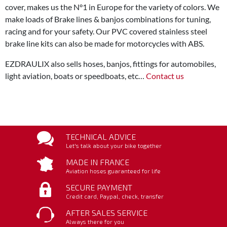
cover, makes us the N°1 in Europe for the variety of colors. We
make loads of Brake lines & banjos combinations for tuning,
racing and for your safety. Our PVC covered stainless steel
brake line kits can also be made for motorcycles with ABS.
EZDRAULIX also sells hoses, banjos, fittings for automobiles,
light aviation, boats or speedboats, etc…
Contact us
TECHNICAL ADVICE
Let's talk about your bike together
MADE IN FRANCE
Aviation hoses guaranteed for life
SECURE PAYMENT
Credit card, Paypal, check, transfer
AFTER SALES SERVICE
Always there for you