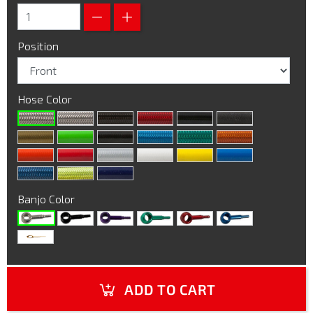
Position
Hose Color
Banjo Color
ADD TO CART