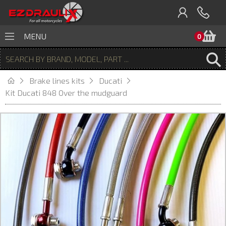
B
MENU
0
Brake lines kits
Ducati
Kit Ducati 848 Over the mudguard