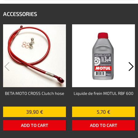
ACCESSORIES
BETA MOTO CROSS Clutch hose
Liquide de frein MOTUL RBF 600
39,90 €
5,70 €
ADD TO CART
ADD TO CART