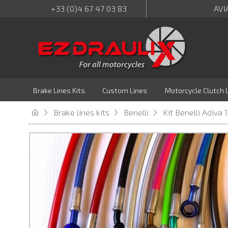
+33 (0)4 67 47 03 83
AVI
Brake Lines Kits
Custom Lines
Motorcycle Clutch 
Brake lines kits
Benelli
Kit Benelli Adiva 