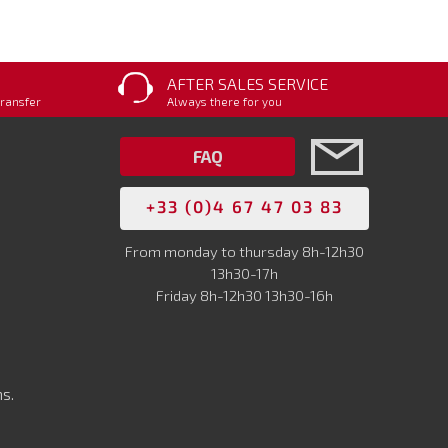
AFTER SALES SERVICE
transfer
Always there for you
FAQ
+33 (0)4 67 47 03 83
From monday to thursday 8h-12h30
13h30-17h
Friday 8h-12h30 13h30-16h
s.