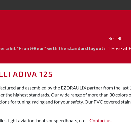
Benelli
 a kit “Front+Rear” with the standard layout :
1 Hose at 
LI ADIVA 125
ufactured and assembled by the EZDRAULIX partner from the last 1
per the highest standards. Our wide range of more than 30 colors o
ions for tuning, racing and for your safety. Our PVC covered stainl
les, light aviation, boats or speedboats, etc…
Contact us