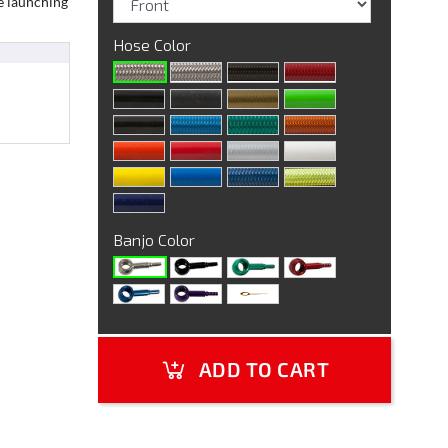
e launching
Hose Color
Banjo Color
ADD TO CART