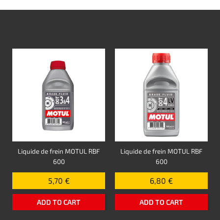
Liquide de frein MOTUL RBF
Liquide de frein MOTUL RBF
600
600
5,70 €
6,80 €
ADD TO CART
ADD TO CART