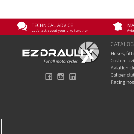
TECHNICAL ADVICE
MA
Let's talk about your bike together
Avia
CATALOG
Hoses, fitt
Custom avi
Aviation c
Caliper cl
Facebook
Instagram
Linkedin
Racing hos