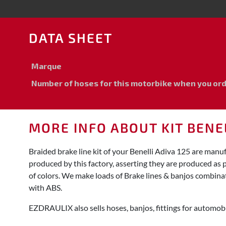
DATA SHEET
Marque
Number of hoses for this motorbike when you order
MORE INFO ABOUT KIT BENEL
Braided brake line kit of your Benelli Adiva 125 are man
produced by this factory, asserting they are produced as 
of colors. We make loads of Brake lines & banjos combinat
with ABS.
EZDRAULIX also sells hoses, banjos, fittings for automobi