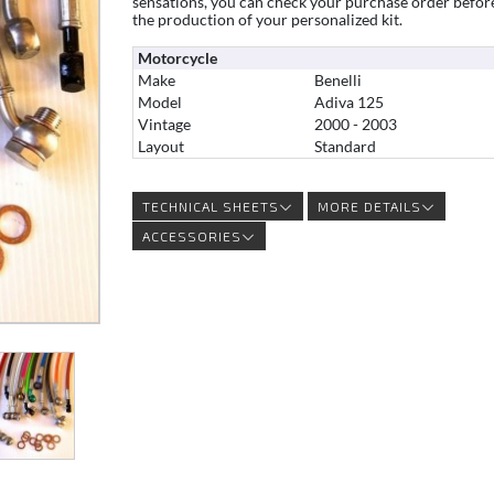
sensations, you can check your purchase order befor
the production of your personalized kit.
Motorcycle
Make
Benelli
Model
Adiva 125
Vintage
2000 - 2003
Layout
Standard
TECHNICAL SHEETS
MORE DETAILS
ACCESSORIES