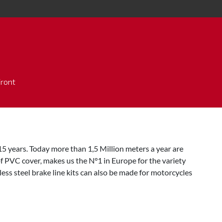
Front
5 years. Today more than 1,5 Million meters a year are
f PVC cover, makes us the N°1 in Europe for the variety
ess steel brake line kits can also be made for motorcycles