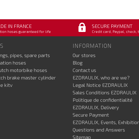
DE IN FRANCE
SECURE PAYMENT
tion hoses guaranteed for life
Credit card, Paypal, check, 
S
INFORMATION
ings, pipes, spare parts
Our stores
ation hoses
Blog
lutch motorbike hoses
Contact us
utch brake master cylinder
EZDRAULIX, who are we?
e kitv
Legal Notice EZDRAULIX
Sales Conditions EZDRAULIX
Politique de confidentialité
EZDRAULIX, Delivery
Secure Payment
EZDRAULIX, Events, Exhibition
Questions and Answers
Sitemap