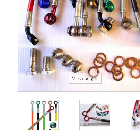
View larger