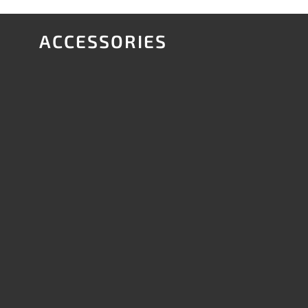
ACCESSORIES