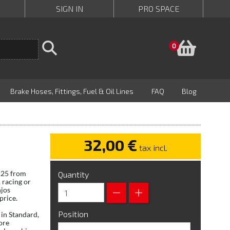
SIGN IN
PRO SPACE
Baske
0
Brake Hoses, Fittings, Fuel & Oil Lines
FAQ
Blog
32,00 €
tax incl.
 125 from
Quantity
 racing or
njos
price.
Position
in Standard,
ore