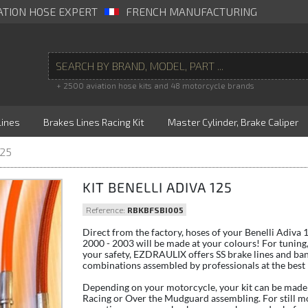
ATION HOSE EXPERT
FRENCH MANUFACTURING
+ 2500 aviation hose kits and 48 motorcycle brands
Lines
Brakes Lines Racing Kit
Master Cylinder, Brake Caliper
125
KIT BENELLI ADIVA 125
Reference:
RBKBFSBI005
Direct from the factory, hoses of your Benelli Adiva
2000 - 2003 will be made at your colours! For tuning,
your safety, EZDRAULIX offers SS brake lines and ba
combinations assembled by professionals at the best 
Depending on your motorcycle, your kit can be made 
Racing or Over the Mudguard assembling. For still m