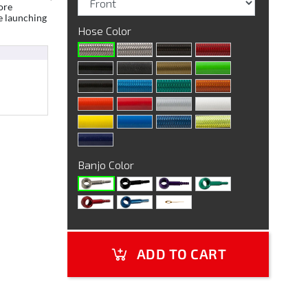
ore
e launching
Hose Color
Banjo Color
ADD TO CART