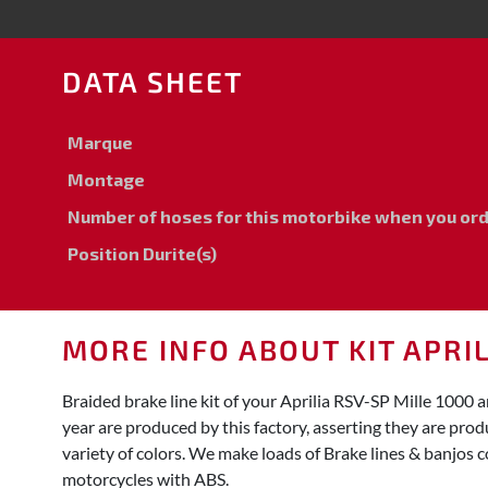
DATA SHEET
Marque
Montage
Number of hoses for this motorbike when you order
Position Durite(s)
MORE INFO ABOUT KIT APRIL
Braided brake line kit of your Aprilia RSV-SP Mille 100
year are produced by this factory, asserting they are pro
variety of colors. We make loads of Brake lines & banjos c
motorcycles with ABS.