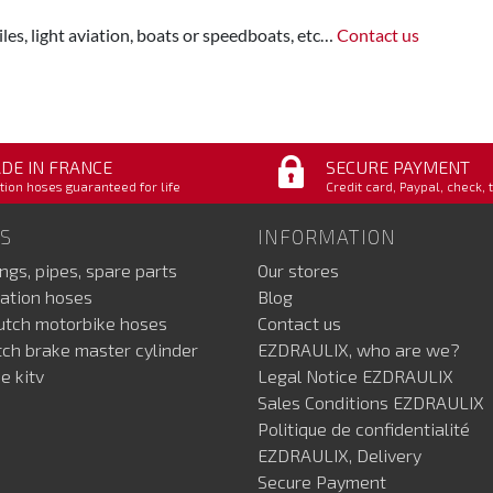
les, light aviation, boats or speedboats, etc…
Contact us
DE IN FRANCE
SECURE PAYMENT
tion hoses guaranteed for life
Credit card, Paypal, check, 
S
INFORMATION
ings, pipes, spare parts
Our stores
ation hoses
Blog
lutch motorbike hoses
Contact us
utch brake master cylinder
EZDRAULIX, who are we?
e kitv
Legal Notice EZDRAULIX
Sales Conditions EZDRAULIX
Politique de confidentialité
EZDRAULIX, Delivery
Secure Payment