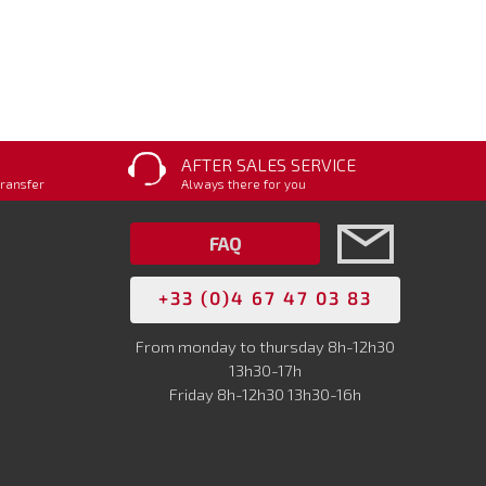
AFTER SALES SERVICE
transfer
Always there for you
FAQ
+33 (0)4 67 47 03 83
From monday to thursday 8h-12h30
13h30-17h
Friday 8h-12h30 13h30-16h