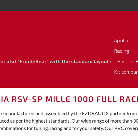
Aprilia
Racing
 a kit “Front+Rear” with the standard layout :
1 Hose at 
Kit comple
IA RSV-SP MILLE 1000 FULL RAC
0 are manufactured and assembled by the EZDRAULIX partner from th
duced as per the highest standards. Our wide range of more than 3
ombinations for tuning, racing and for your safety. Our PVC covered