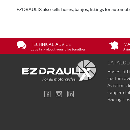
EZDRAULIX also sells hoses, banjos, fittings for automobi
TECHNICAL ADVICE
MA
Let's talk about your bike together
Avia
CATALOG
Hoses, fitt
Custom avi
Aviation c
Caliper cl
Facebook
Instagram
Linkedin
Racing hos