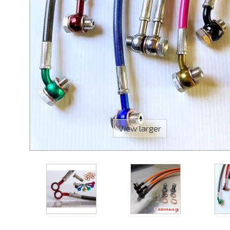
View larger