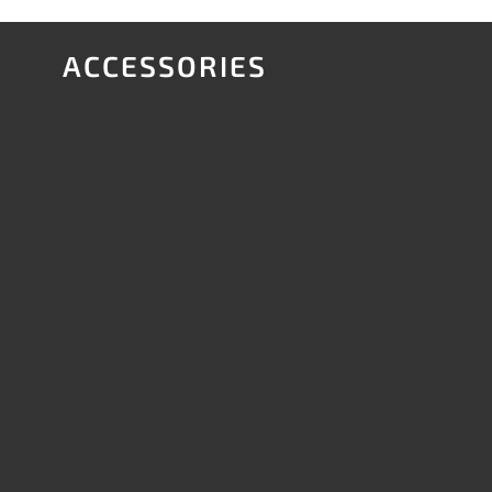
ACCESSORIES