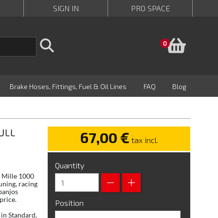
SIGN IN
PRO SPACE
Baske
0
Brake Hoses, Fittings, Fuel & Oil Lines
FAQ
Blog
FULL
67,00 €
tax incl.
Quantity
P Mille 1000
uning, racing
banjos
price.
Position
in Standard,